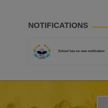
NOTIFICATIONS
School has no new notification