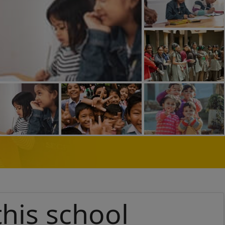
this school