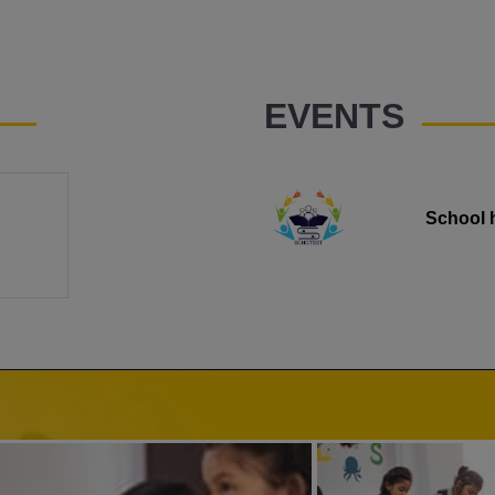
EVENTS
School 