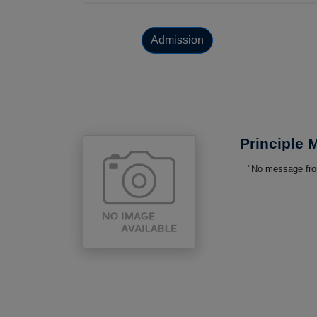
Admission
Principle
"No message from