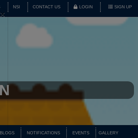
S
NSI
CONTACT US
LOGIN
SIGN UP
×
AN
BLOGS
NOTIFICATIONS
EVENTS
GALLERY