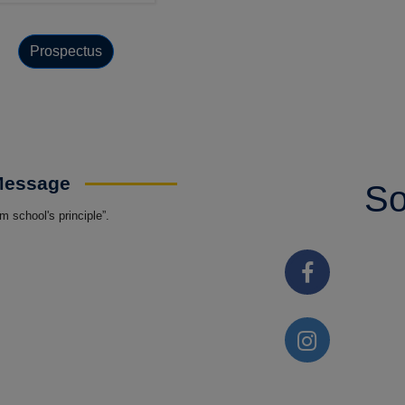
Prospectus
 Message
So
 school's principle”.