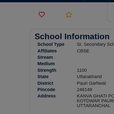
School Information
School Type
Sr. Secondary Sc
Affiliates
CBSE
Stream
Medium
Strength
1100
State
Uttarakhand
District
Pauri Garhwal
Pincode
246149
Address
KANVA GHATI PO
KOTDWAR PAUR
UTTARANCHAL