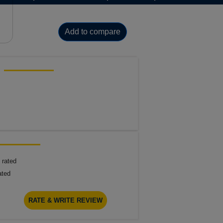
Add to compare
 rated
ated
RATE & WRITE REVIEW