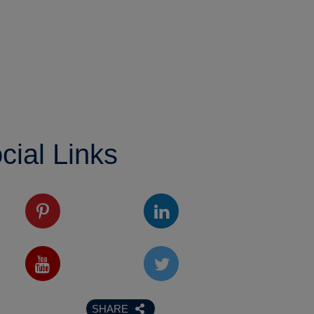
cial Links
SHARE