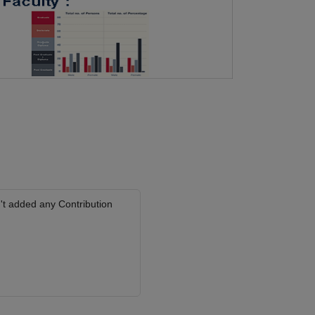
't added any Contribution