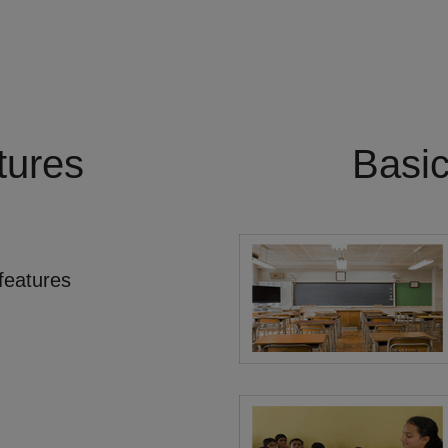
tures
Basi
features