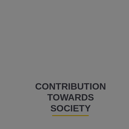
CONTRIBUTION
TOWARDS
SOCIETY