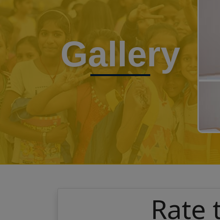
Gallery
Rate 