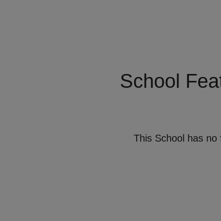
School Fea
This School has no 