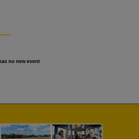
has no new event