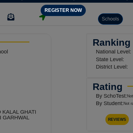
REGISTER NOW
Schools
Ranking
hool
National Level:
State Level:
District Level:
Rating
By SchoTest:
Not
By Student:
Not r
 KALAL GHATI
I GARHWAL
REVIEWS