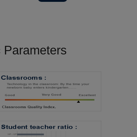
c Parameters