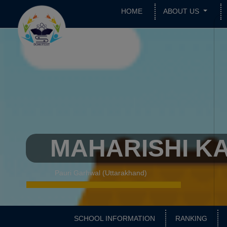
HOME
ABOUT US
MAHARISHI KA
Pauri Garhwal (Uttarakhand)
SCHOOL INFORMATION
RANKING