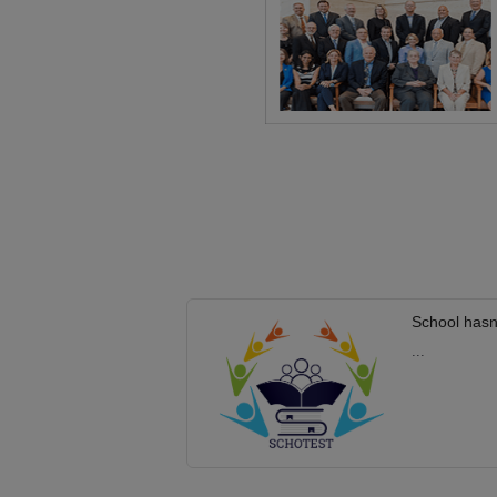
School hasn
...