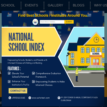
SCHOOL
EVENTS
GALLERY
BLOGS
WHY U
NVA VIDYA NIKET
RATING
SCHOOL FEATURES
BASIC PARAMETERS