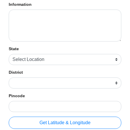
Information
State
District
Pincode
Get Latitude & Longitude