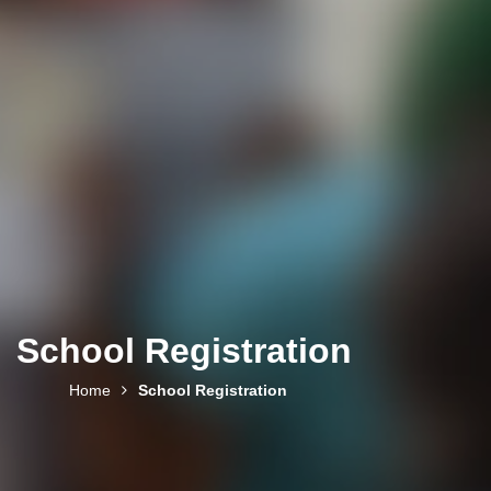
School Registration
Home
School Registration