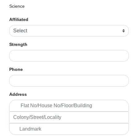
Science
Affiliated
Strength
Phone
Address