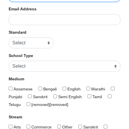
Email Address
Standard
School Type
Medium
Assamese
Bengali
English
Marathi
Punjabi
Sanskrit
Semi English
Tamil
Telugu
[removed][removed]
Stream
Arts
Commerce
Other
Sanskrit