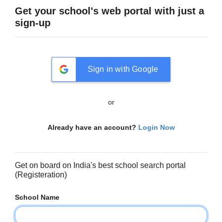
Get your school's web portal with just a
sign-up
Sign in with Google
or
Already have an account?
Login Now
Get on board on India's best school search portal
(Registeration)
School Name