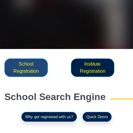
School
Institute
Registration
Registration
School Search Engine
Why get registered with us?
Quick Demo