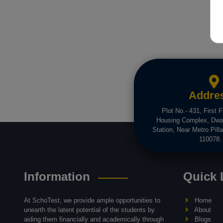
Addre
Plot No.- 431, First F
Housing Complex, Dwa
Station, Near Metro Pilla
110078.
Information
Quick 
At SchoTest, we provide ample opportunities to
Home
unearth the latent potential of the students by
About
aiding them financially and academically through
Blogs