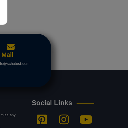
Mail
nfo@schotest.com
Social Links
t miss any