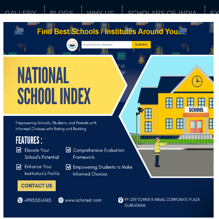
GALLERY
BLOGS
WHY US
SCHOLARS OF INDIA
E
 QUESTIONS
 index?