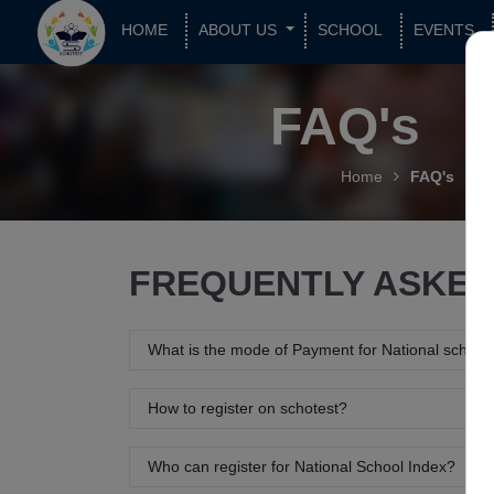
HOME
ABOUT US
SCHOOL
EVENTS
FAQ's
Home
FAQ's
FREQUENTLY ASKED
What is the mode of Payment for National school
How to register on schotest?
Who can register for National School Index?