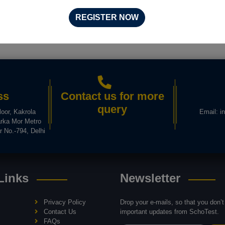
REGISTER NOW
ss
Contact us for more
query
loor, Kakrola
Email:
i
rka Mor Metro
r No.-794, Delhi
Links
Newsletter
Privacy Policy
Drop your e-mails, so that you don’
Contact Us
important updates from SchoTest.
FAQs