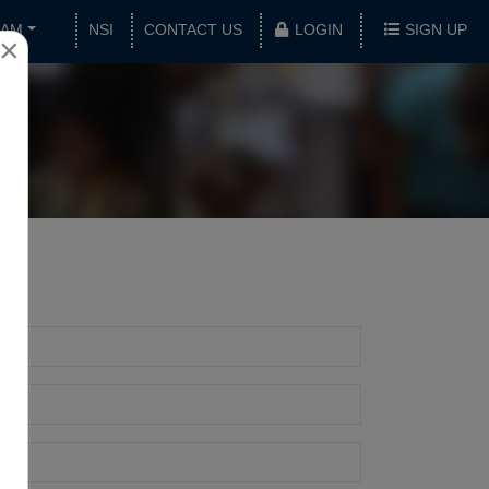
XAM
NSI
CONTACT US
LOGIN
SIGN UP
×