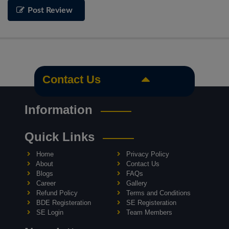
Post Review
Contact Us
Information
Quick Links
Home
Privacy Policy
About
Contact Us
Blogs
FAQs
Career
Gallery
Refund Policy
Terms and Conditions
BDE Registeration
SE Registeration
SE Login
Team Members