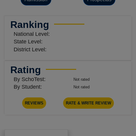
Ranking
National Level:
State Level:
District Level:
Rating
By SchoTest:
Not rated
By Student:
Not rated
REVIEWS
RATE & WRITE REVIEW