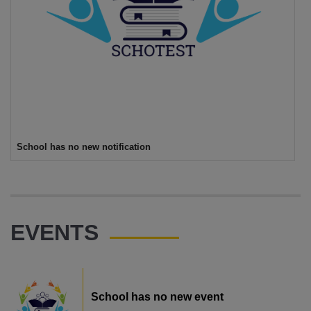
School has no new notification
EVENTS
School has no new event