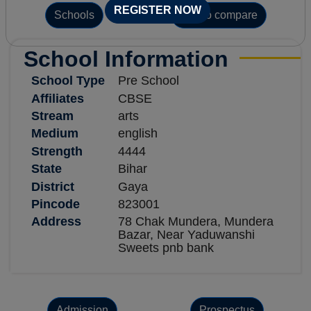
REGISTER NOW
Schools
Add to compare
School Information
School Type
Pre School
Affiliates
CBSE
Stream
arts
Medium
english
Strength
4444
State
Bihar
District
Gaya
Pincode
823001
Address
78 Chak Mundera, Mundera
Bazar, Near Yaduwanshi
Sweets pnb bank
Admission
Prospectus