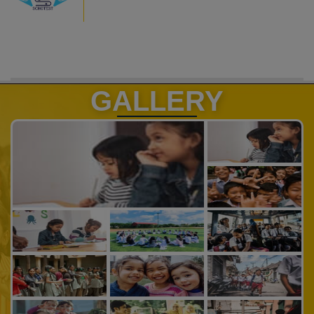
GALLERY