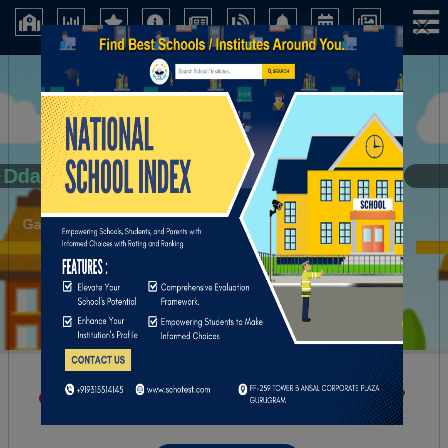
×
Dda
Gaya (Bihar)