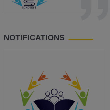
NOTIFICATIONS