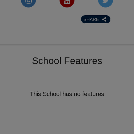
SHARE
School Features
This School has no features