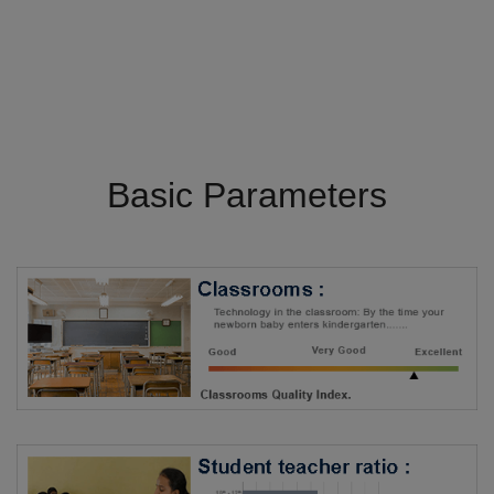
Basic Parameters