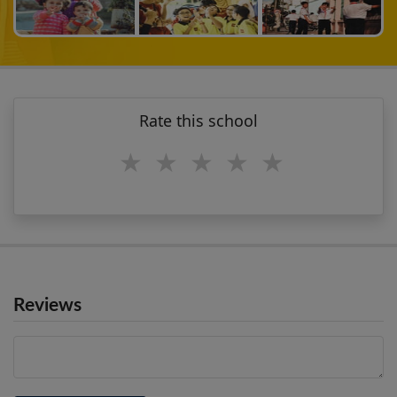
Rate this school
1 star
2 stars
3 stars
4 stars
5 stars
Reviews