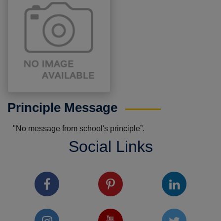
Principle Message
"No message from school's principle”.
Social Links