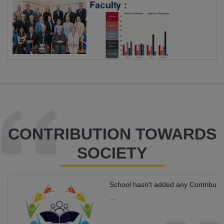
CONTRIBUTION TOWARDS
SOCIETY
School hasn't added any Contributi
...