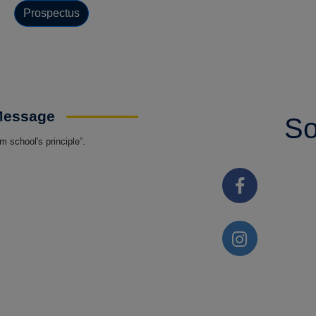
Prospectus
 Message
So
 school's principle”.