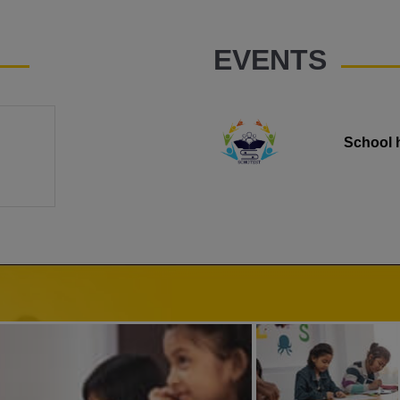
EVENTS
School 