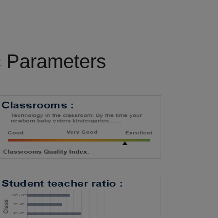
c Parameters