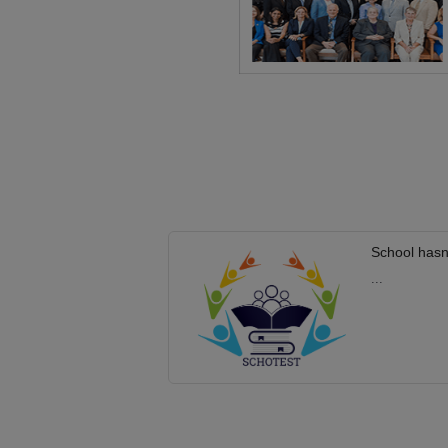
School hasn
...