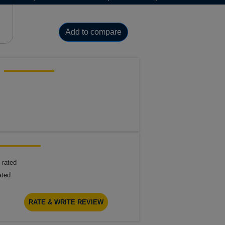
Add to compare
 rated
ated
RATE & WRITE REVIEW