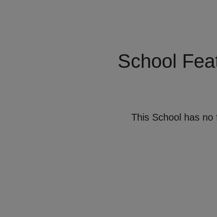
School Fea
This School has no 