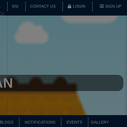
S
NSI
CONTACT US
LOGIN
SIGN UP
×
AN
BLOGS
NOTIFICATIONS
EVENTS
GALLERY