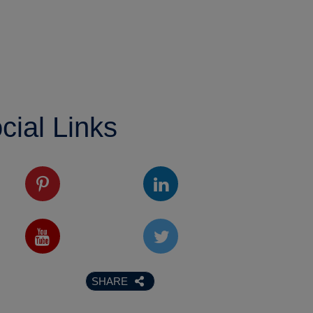
cial Links
SHARE