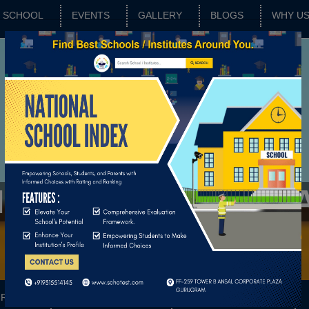
SCHOOL
EVENTS
GALLERY
BLOGS
WHY U
IKHSHAN SANSTH
RATING
SCHOOL FEATURES
BASIC PARAMETERS