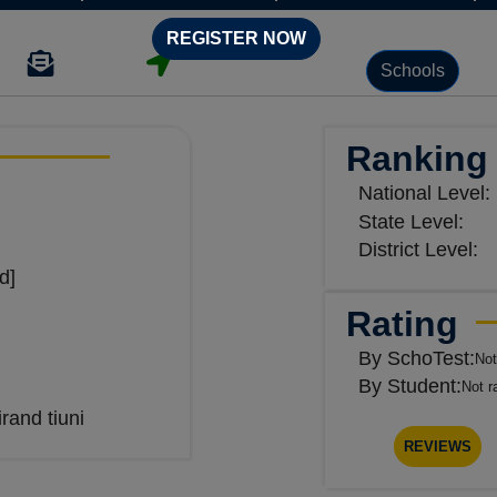
REGISTER NOW
Schools
Ranking
National Level:
State Level:
District Level:
d]
Rating
By SchoTest:
Not
By Student:
Not r
and tiuni
REVIEWS