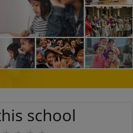
this school