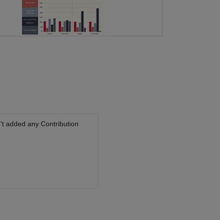
't added any Contribution