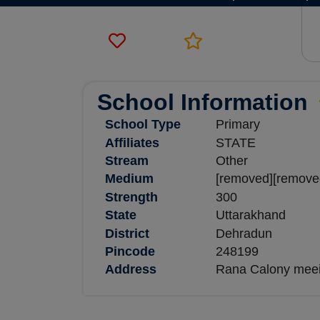
School Information
School Type
Primary
Affiliates
STATE
Stream
Other
Medium
[removed][remove
Strength
300
State
Uttarakhand
District
Dehradun
Pincode
248199
Address
Rana Calony meeir