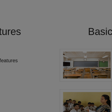
tures
Basi
features