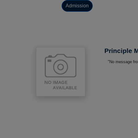
Admission
Principle
"No message from