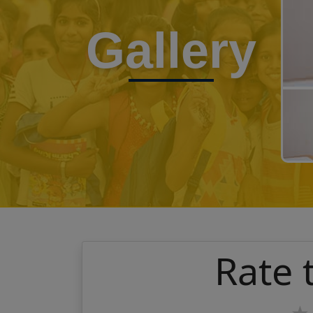
Gallery
Rate 