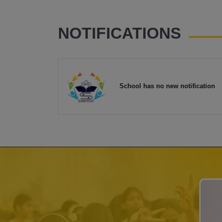
NOTIFICATIONS
School has no new notification