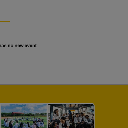
has no new event