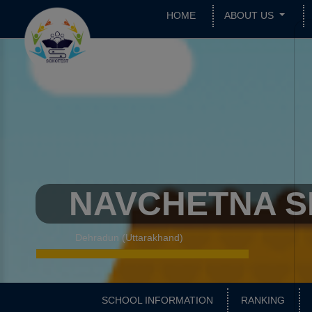
HOME
ABOUT US
NAVCHETNA S
Dehradun (Uttarakhand)
SCHOOL INFORMATION
RANKING