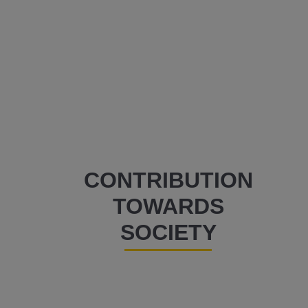
CONTRIBUTION
TOWARDS
SOCIETY