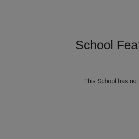
School Fea
This School has no 