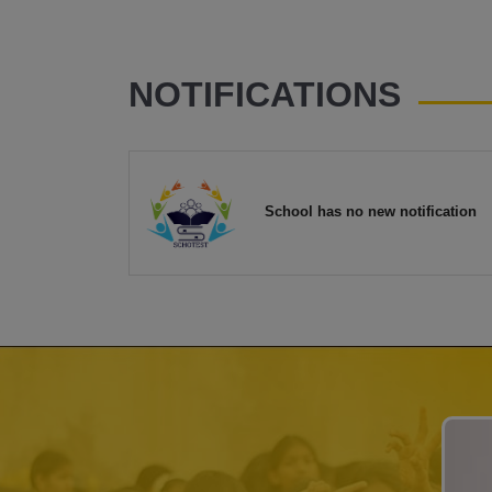
NOTIFICATIONS
School has no new notification