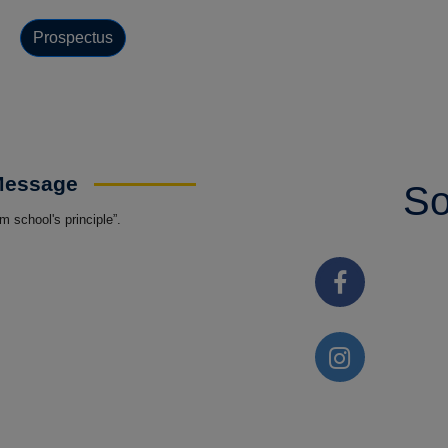
Prospectus
 Message
So
 school's principle”.