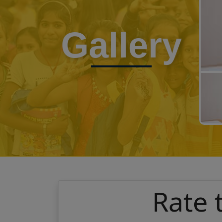
Gallery
Rate 