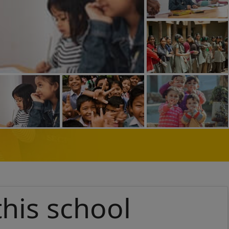
this school