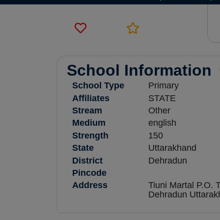
School Information
School Type
Primary
Affiliates
STATE
Stream
Other
Medium
english
Strength
150
State
Uttarakhand
District
Dehradun
Pincode
Address
Tiuni Martal P.O. T
Dehradun Uttarak