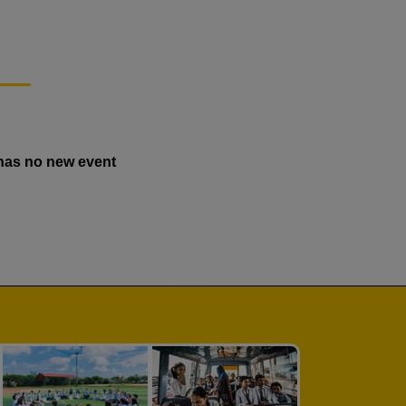
has no new event