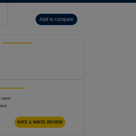
Add to compare
 rated
ated
RATE & WRITE REVIEW