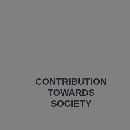
CONTRIBUTION
TOWARDS
SOCIETY