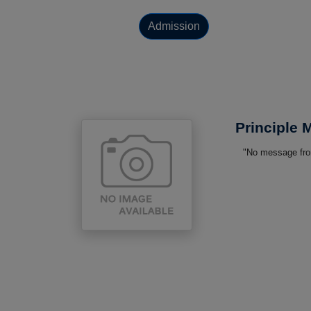
Admission
Principle
"No message from