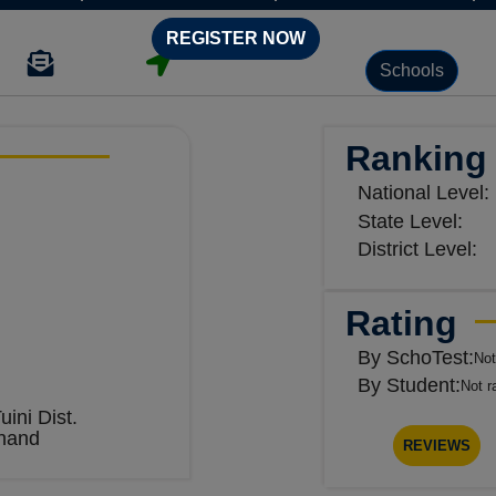
REGISTER NOW
Schools
Ranking
National Level:
State Level:
District Level:
Rating
By SchoTest:
Not
By Student:
Not r
uini Dist.
hand
REVIEWS