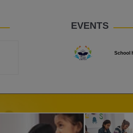
EVENTS
School 