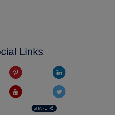
cial Links
SHARE