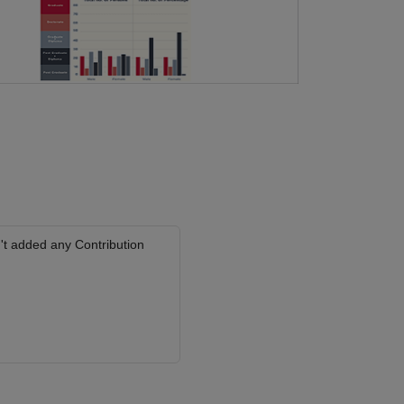
't added any Contribution