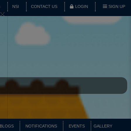
S
NSI
CONTACT US
LOGIN
SIGN UP
×
BLOGS
NOTIFICATIONS
EVENTS
GALLERY