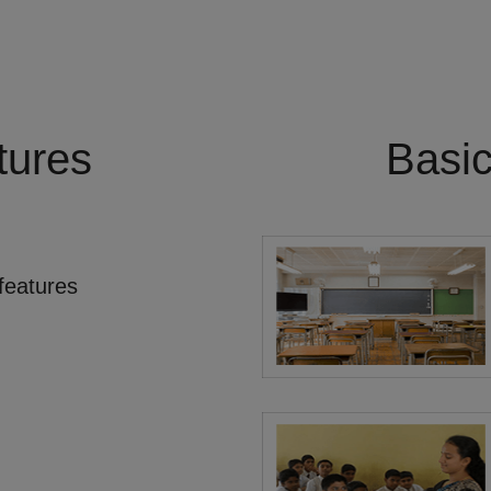
tures
Basi
features