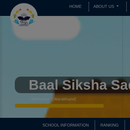
HOME
ABOUT US
Baal Siksha S
Dehradun (Uttarakhand)
SCHOOL INFORMATION
RANKING