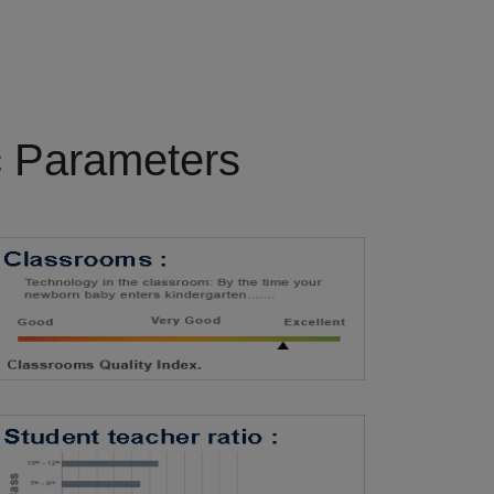
c Parameters