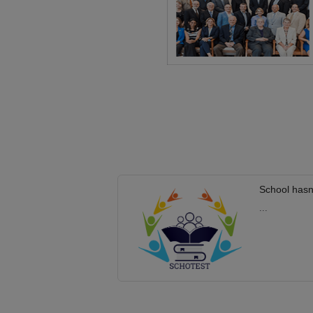
School hasn
...