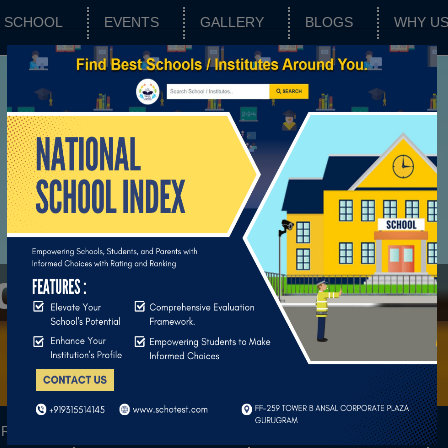
SCHOOL
EVENTS
GALLERY
BLOGS
WHY U
adan
RATING
SCHOOL FEATURES
BASIC PARAMETERS