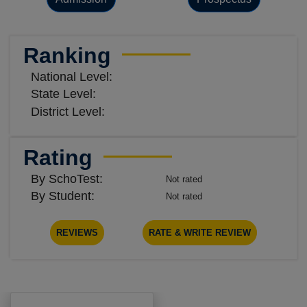
Ranking
National Level:
State Level:
District Level:
Rating
By SchoTest:
Not rated
By Student:
Not rated
REVIEWS
RATE & WRITE REVIEW