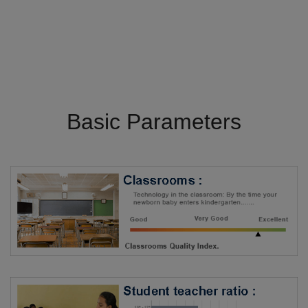
Basic Parameters