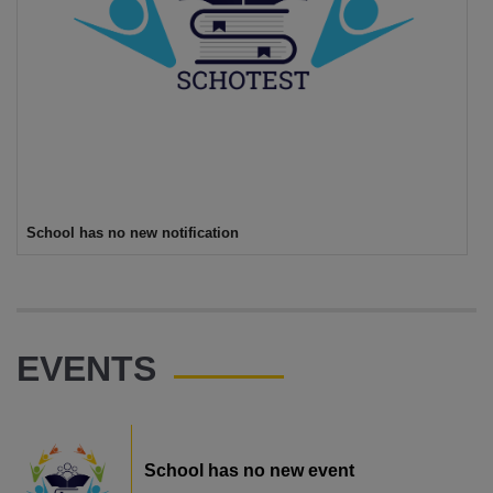
School has no new notification
EVENTS
School has no new event