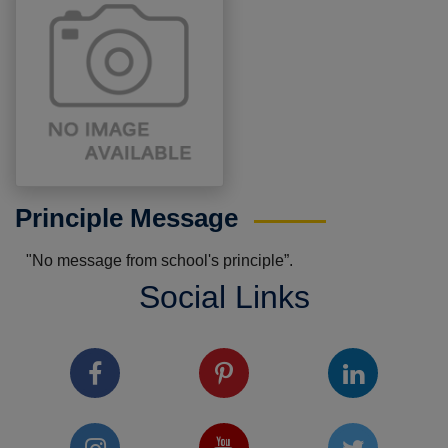
Principle Message
"No message from school's principle”.
Social Links