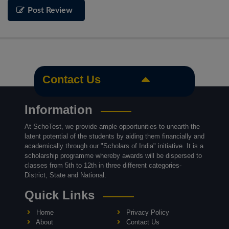
Post Review
Contact Us
Information
At SchoTest, we provide ample opportunities to unearth the
latent potential of the students by aiding them financially and
academically through our "Scholars of India" initiative. It is a
scholarship programme whereby awards will be dispersed to
classes from 5th to 12th in three different categories-
District, State and National.
Quick Links
Home
Privacy Policy
About
Contact Us