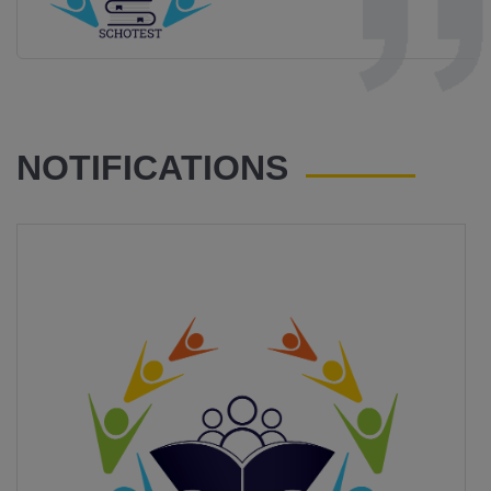
NOTIFICATIONS