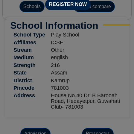
REGISTER NOW
Schools
Add to compare
School Information
School Type
Play School
Affiliates
ICSE
Stream
Other
Medium
english
Strength
216
State
Assam
District
Kamrup
Pincode
781003
Address
House No.40 Dr. B Barooah
Road, Hedayetpur, Guwahati
Club- 781003
Admission
Prospectus