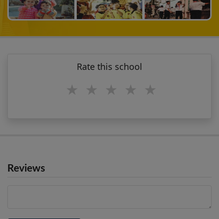
Rate this school
1 star
2 stars
3 stars
4 stars
5 stars
Reviews