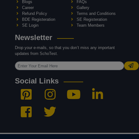
Blogs
FAQs
Career
Gallery
Refund Policy
Terms and Conditions
BDE Registeration
SE Registeration
SE Login
Team Members
Newsletter
Drop your e-mails, so that you don’t miss any important
updates from SchoTest.
Social Links