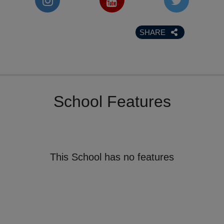
SHARE
School Features
This School has no features