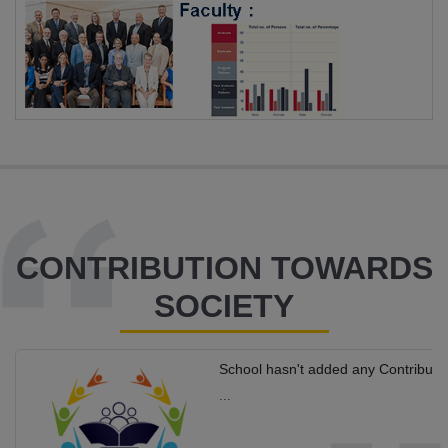
CONTRIBUTION TOWARDS
SOCIETY
School hasn't added any Contributi
...