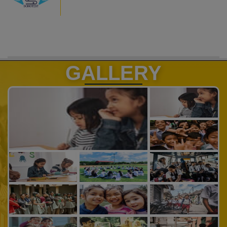
GALLERY