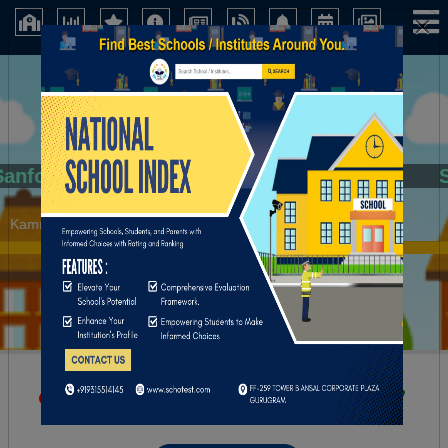
×
Sanfort
Kamrup (Assam)