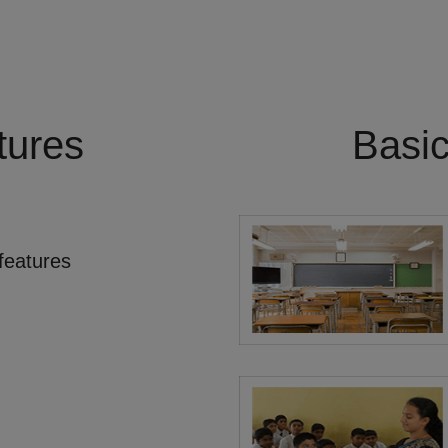
tures
Basi
features