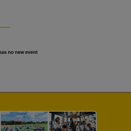
has no new event