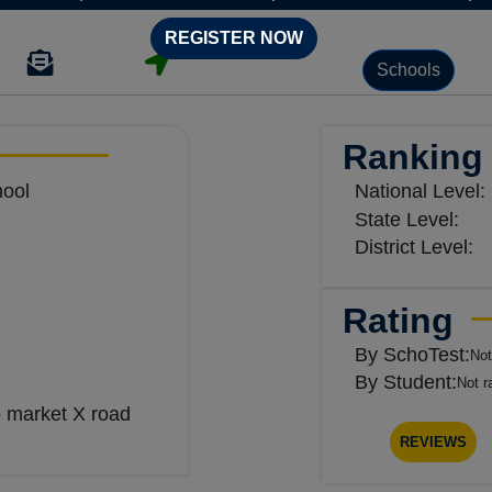
REGISTER NOW
Schools
Ranking
hool
National Level:
State Level:
District Level:
Rating
By SchoTest:
Not
By Student:
Not r
 market X road
REVIEWS