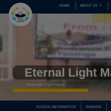
HOME
ABOUT US
Eternal Light 
Krishnagiri (Tamil Nadu)
SCHOOL INFORMATION
RANKING