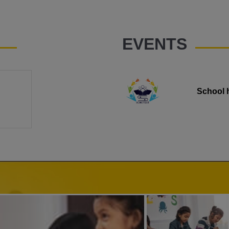
EVENTS
School 