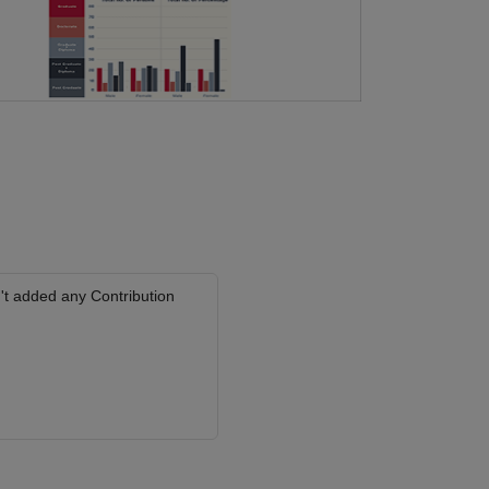
't added any Contribution