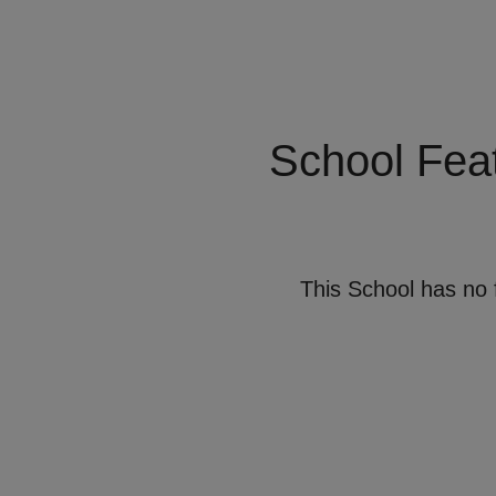
School Fea
This School has no 