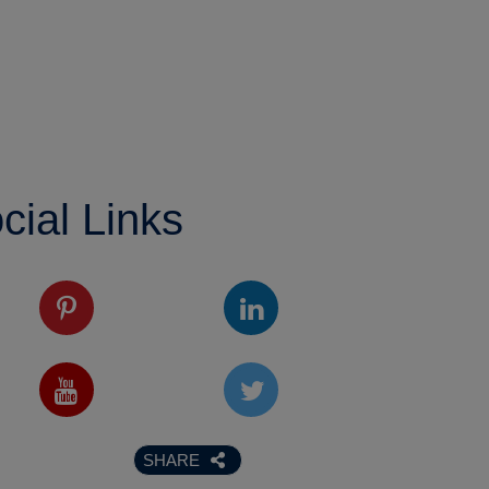
cial Links
SHARE