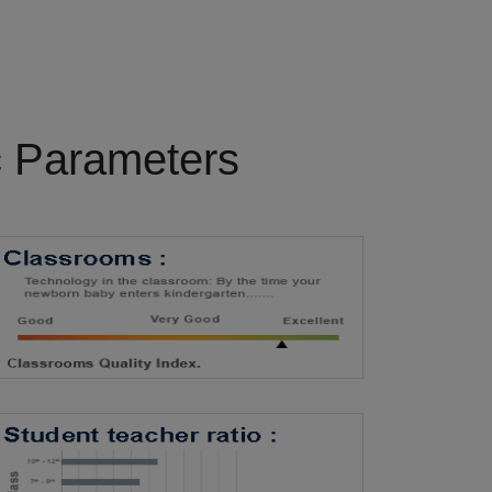
c Parameters