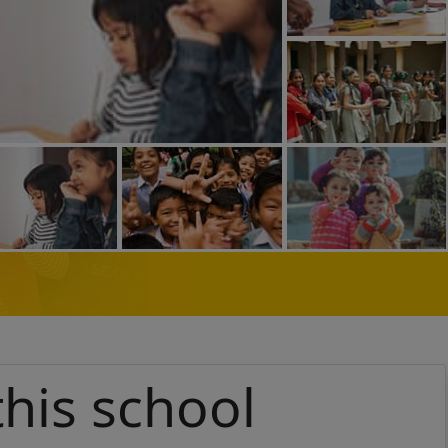
this school