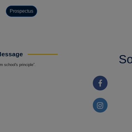
Prospectus
 Message
So
 school's principle”.