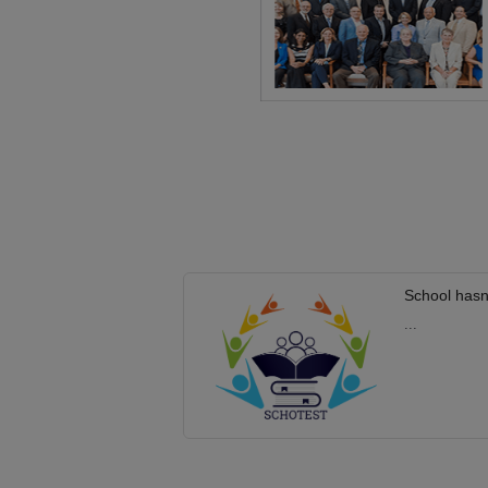
School hasn
...