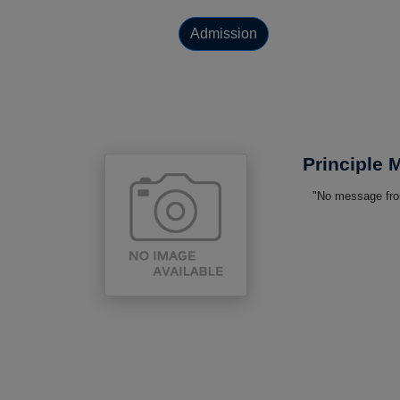
Admission
Principle
"No message from