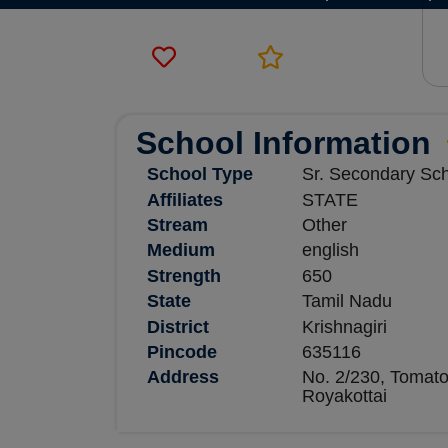
School Information
School Type
Sr. Secondary Sc
Affiliates
STATE
Stream
Other
Medium
english
Strength
650
State
Tamil Nadu
District
Krishnagiri
Pincode
635116
Address
No. 2/230, Tomato
Royakottai