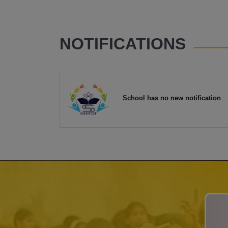
NOTIFICATIONS
School has no new notification