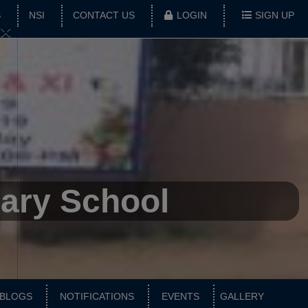
S
NSI
CONTACT US
LOGIN
SIGN UP
×
dary School
BLOGS
NOTIFICATIONS
EVENTS
GALLERY