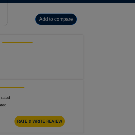
Add to compare
 rated
ated
RATE & WRITE REVIEW