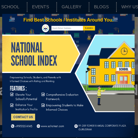
SCHOOL
EVENTS
GALLERY
BLOGS
WHY U
Matric Higher Secon
RATING
SCHOOL FEATURES
BASIC PARAMETERS