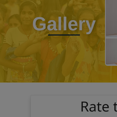
Gallery
Rate 