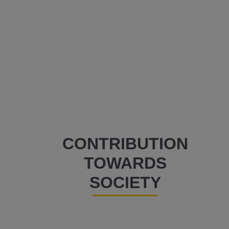
CONTRIBUTION
TOWARDS
SOCIETY