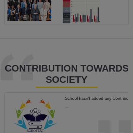
CONTRIBUTION TOWARDS
SOCIETY
School hasn't added any Contributi
...