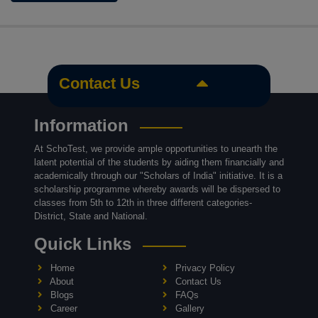
Contact Us
Information
At SchoTest, we provide ample opportunities to unearth the
latent potential of the students by aiding them financially and
academically through our "Scholars of India" initiative. It is a
scholarship programme whereby awards will be dispersed to
classes from 5th to 12th in three different categories-
District, State and National.
Quick Links
Home
Privacy Policy
About
Contact Us
Blogs
FAQs
Career
Gallery