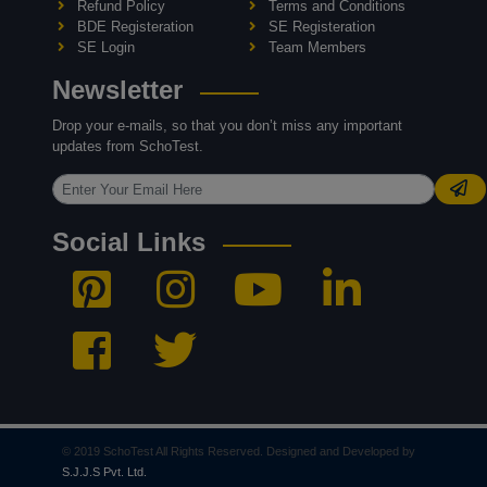
Refund Policy
Terms and Conditions
BDE Registeration
SE Registeration
SE Login
Team Members
Newsletter
Drop your e-mails, so that you don’t miss any important
updates from SchoTest.
Social Links
© 2019 SchoTest All Rights Reserved. Designed and Developed by
S.J.J.S Pvt. Ltd.