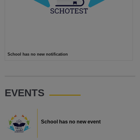
School has no new notification
EVENTS
School has no new event