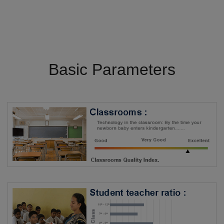
Basic Parameters