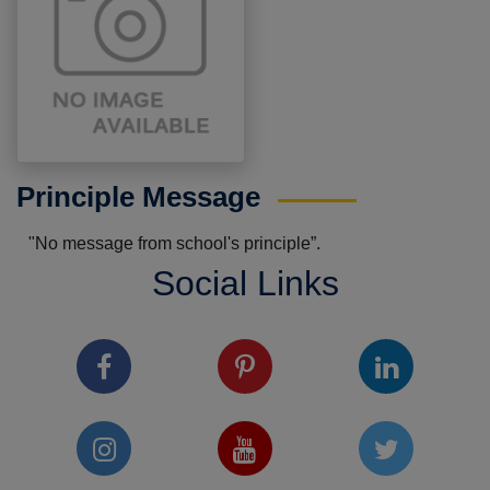
Principle Message
"No message from school's principle”.
Social Links