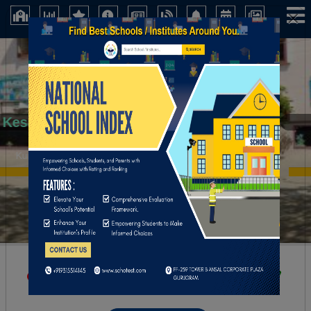
×
Kesava Reddy School
Kurnool (Andhra Pradesh)