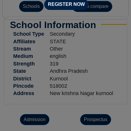
REGISTER NOW
Schools
Add to compare
School Information
School Type
Secondary
Affiliates
STATE
Stream
Other
Medium
english
Strength
319
State
Andhra Pradesh
District
Kurnool
Pincode
518002
Address
New krishna Nagar kurnool
Admission
Prospectus