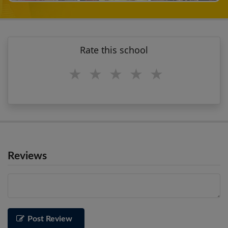
Rate this school
1 star
2 stars
3 stars
4 stars
5 stars
Reviews
Post Review