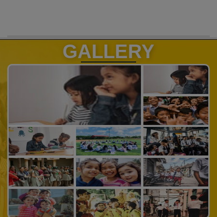
GALLERY