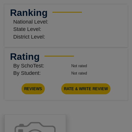
Ranking
National Level:
State Level:
District Level:
Rating
By SchoTest:
Not rated
By Student:
Not rated
REVIEWS
RATE & WRITE REVIEW