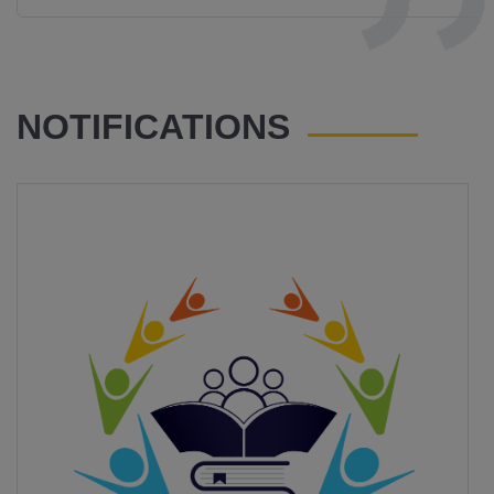
NOTIFICATIONS