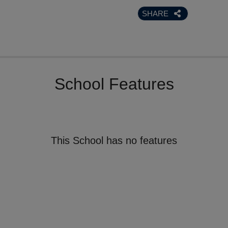
SHARE
School Features
This School has no features