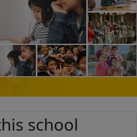
this school