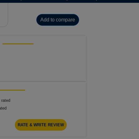
Add to compare
 rated
ated
RATE & WRITE REVIEW