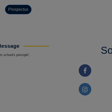
Prospectus
 Message
So
 school's principle”.