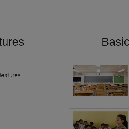
tures
Basi
features