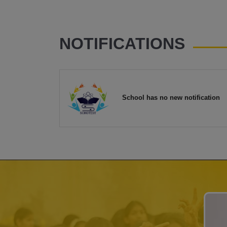
NOTIFICATIONS
School has no new notification