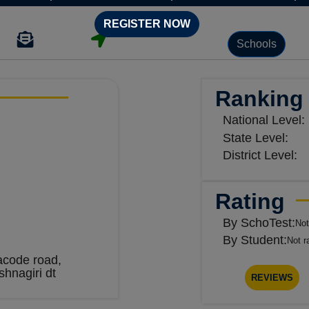
REGISTER NOW
Schools
Ranking
National Level:
State Level:
District Level:
Rating
By SchoTest:
Not
By Student:
Not r
acode road,
shnagiri dt
REVIEWS