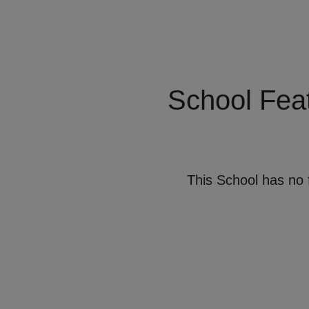
School Fea
This School has no 