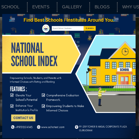
SCHOOL
EVENTS
GALLERY
BLOGS
WHY U
c School
RATING
SCHOOL FEATURES
BASIC PARAMETERS