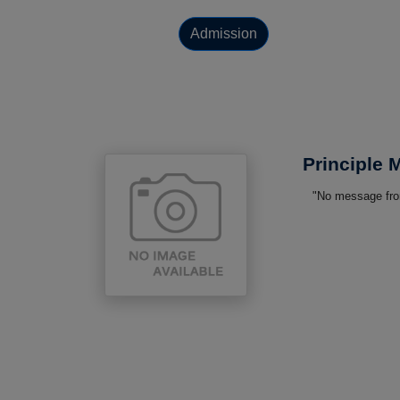
Admission
Principle
"No message from