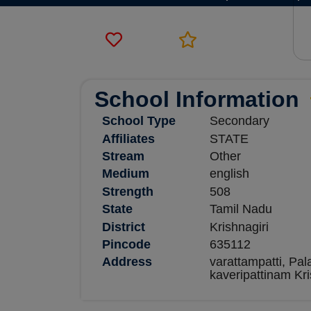
School Information
School Type
Secondary
Affiliates
STATE
Stream
Other
Medium
english
Strength
508
State
Tamil Nadu
District
Krishnagiri
Pincode
635112
Address
varattampatti, Pal
kaveripattinam Kri