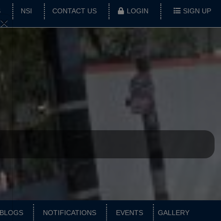
S
NSI
CONTACT US
LOGIN
SIGN UP
×
BLOGS
NOTIFICATIONS
EVENTS
GALLERY