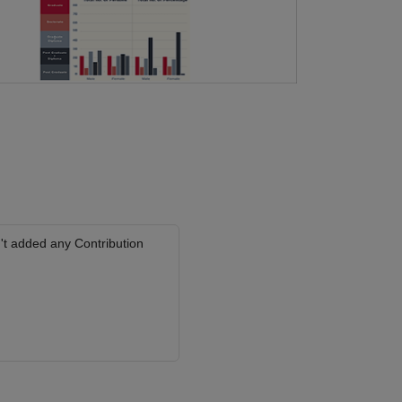
't added any Contribution