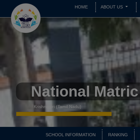
HOME
ABOUT US
National Matri
Krishnagiri (Tamil Nadu)
SCHOOL INFORMATION
RANKING