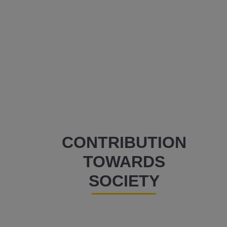
CONTRIBUTION
TOWARDS
SOCIETY