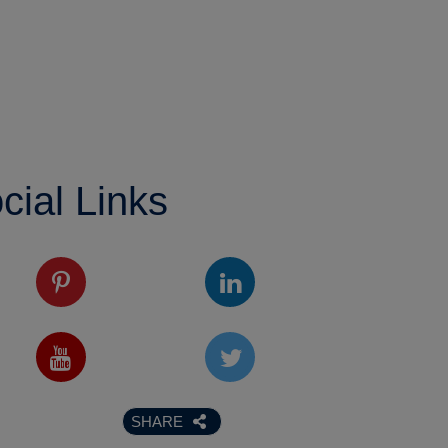
cial Links
SHARE