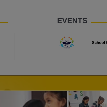
EVENTS
School 