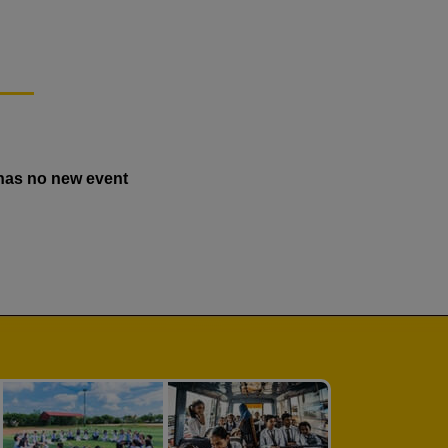
has no new event