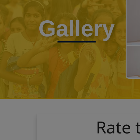
Gallery
Rate 