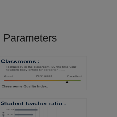
c Parameters