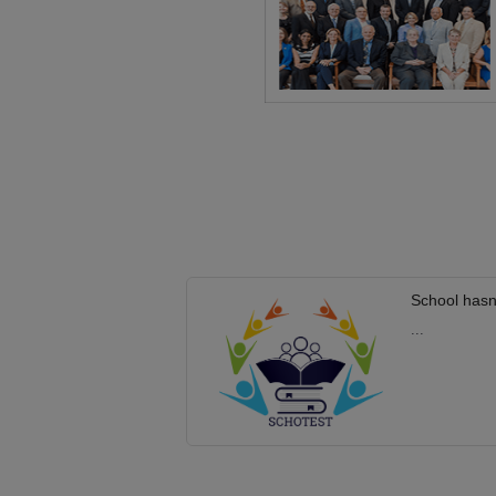
School hasn
...