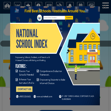
×
AksharasriHigh School
Kurnool (Andhra Pradesh)