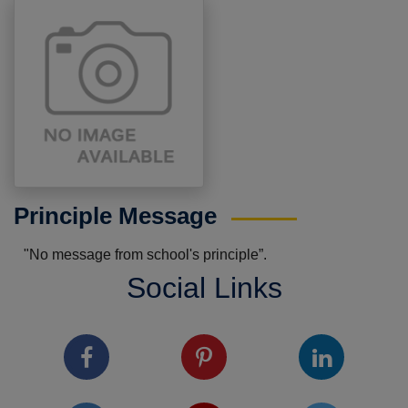
Principle Message
"No message from school's principle”.
Social Links