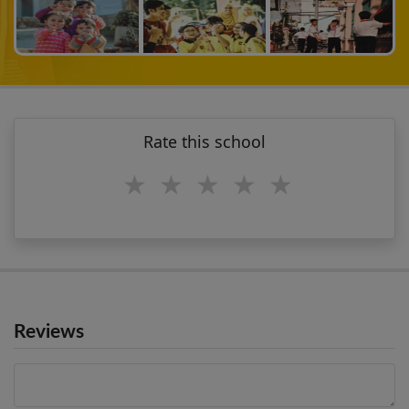
Rate this school
1 star
2 stars
3 stars
4 stars
5 stars
Reviews