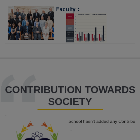
CONTRIBUTION TOWARDS
SOCIETY
School hasn't added any Contributi
...