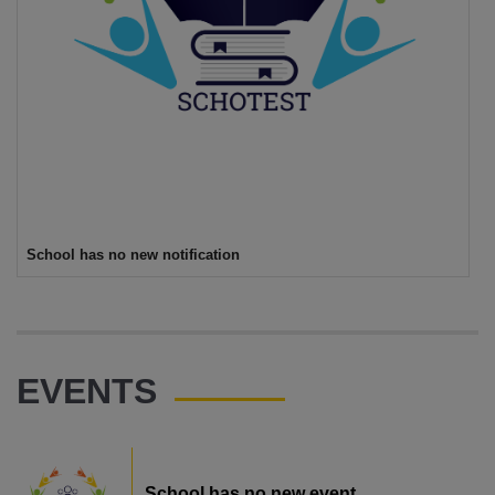
School has no new notification
EVENTS
School has no new event