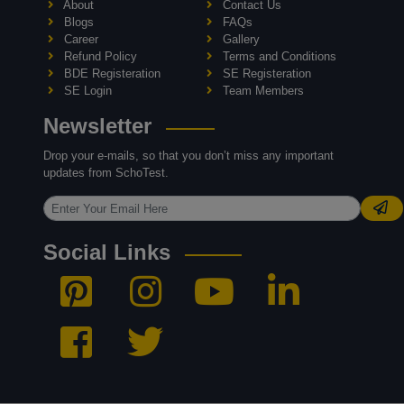
About
Contact Us
Blogs
FAQs
Career
Gallery
Refund Policy
Terms and Conditions
BDE Registeration
SE Registeration
SE Login
Team Members
Newsletter
Drop your e-mails, so that you don’t miss any important
updates from SchoTest.
Social Links