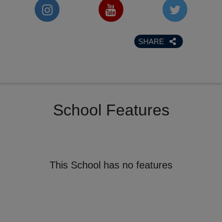
SHARE
School Features
This School has no features