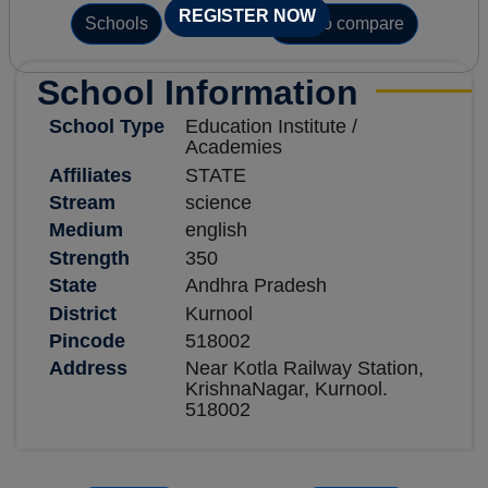
REGISTER NOW
Schools
Add to compare
School Information
School Type
Education Institute /
Academies
Affiliates
STATE
Stream
science
Medium
english
Strength
350
State
Andhra Pradesh
District
Kurnool
Pincode
518002
Address
Near Kotla Railway Station,
KrishnaNagar, Kurnool.
518002