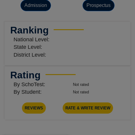
Admission
Prospectus
Ranking
National Level:
State Level:
District Level:
Rating
By SchoTest:
Not rated
By Student:
Not rated
REVIEWS
RATE & WRITE REVIEW