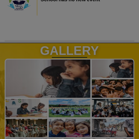
GALLERY