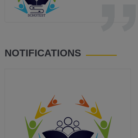
NOTIFICATIONS