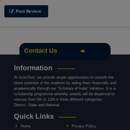
Post Review
Contact Us
Information
At SchoTest, we provide ample opportunities to unearth the
latent potential of the students by aiding them financially and
academically through our "Scholars of India" initiative. It is a
scholarship programme whereby awards will be dispersed to
classes from 5th to 12th in three different categories-
District, State and National.
Quick Links
Home
Privacy Policy