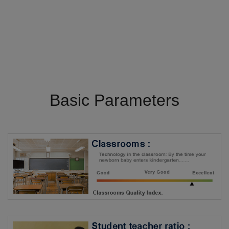
Basic Parameters