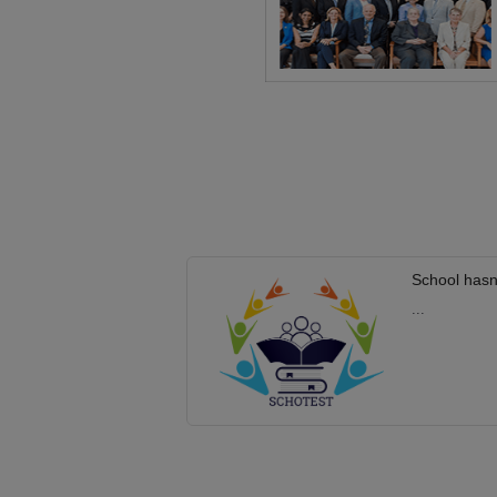
School hasn
...