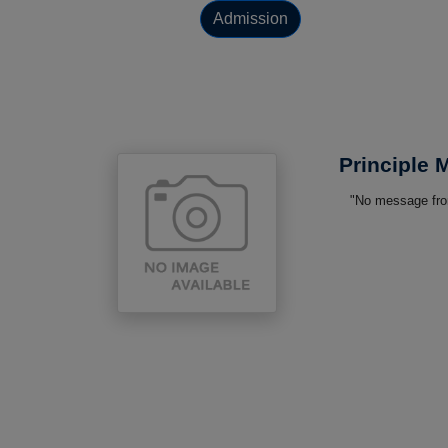
Admission
Principle
"No message from