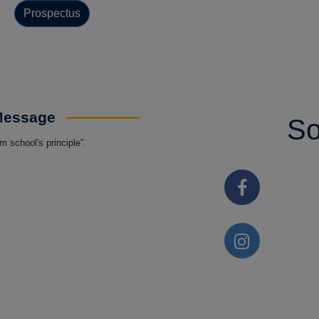
Prospectus
 Message
So
 school's principle”.