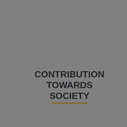
CONTRIBUTION
TOWARDS
SOCIETY