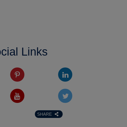
cial Links
SHARE