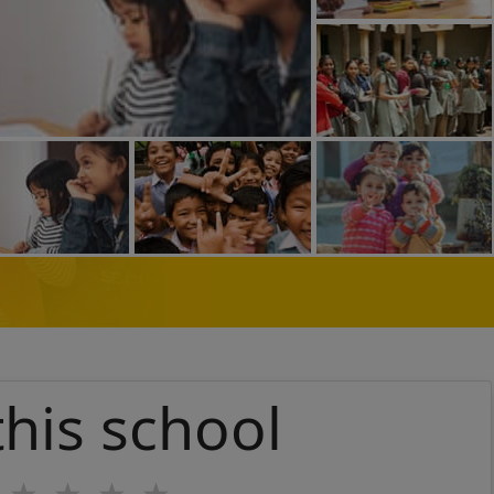
this school