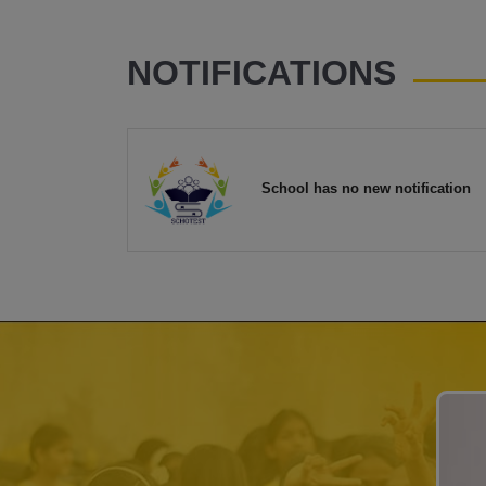
NOTIFICATIONS
School has no new notification