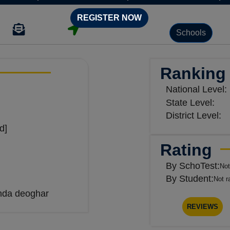
REGISTER NOW
Schools
Ranking
National Level:
State Level:
District Level:
d]
Rating
By SchoTest:
Not
By Student:
Not r
nda deoghar
REVIEWS