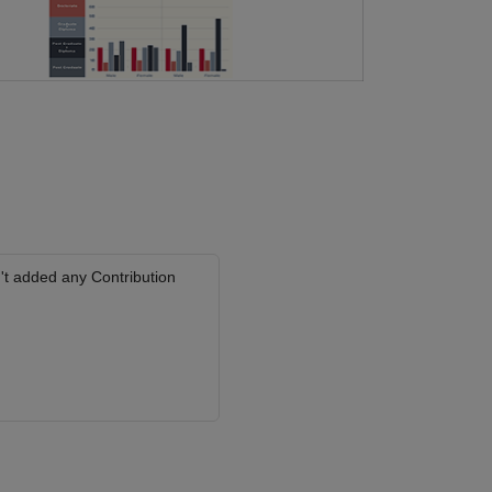
't added any Contribution