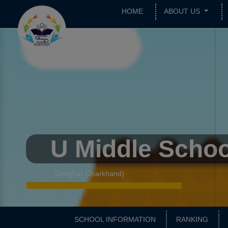
HOME
ABOUT US
U Middle Schoo
Deoghar (Jharkhand)
SCHOOL INFORMATION
RANKING