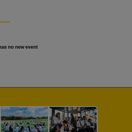
has no new event