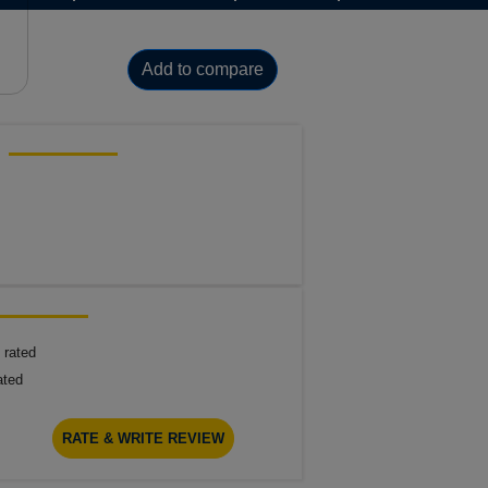
Add to compare
 rated
ated
RATE & WRITE REVIEW