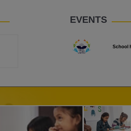
EVENTS
School 