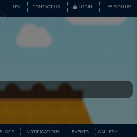
S
NSI
CONTACT US
LOGIN
SIGN UP
×
BLOGS
NOTIFICATIONS
EVENTS
GALLERY