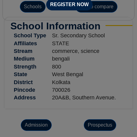
REGISTER NOW
Schools
Add to compare
School Information
School Type
Sr. Secondary School
Affiliates
STATE
Stream
commerce, science
Medium
bengali
Strength
800
State
West Bengal
District
Kolkata
Pincode
700026
Address
20A&B, Southern Avenue.
Admission
Prospectus