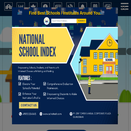
×
Kalidhan Institution
Kolkata (West Bengal)