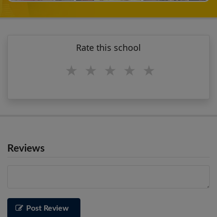
Rate this school
1 star
2 stars
3 stars
4 stars
5 stars
Reviews
Post Review