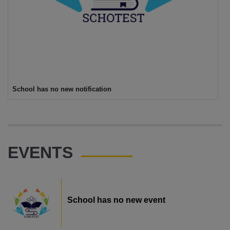
School has no new notification
EVENTS
School has no new event