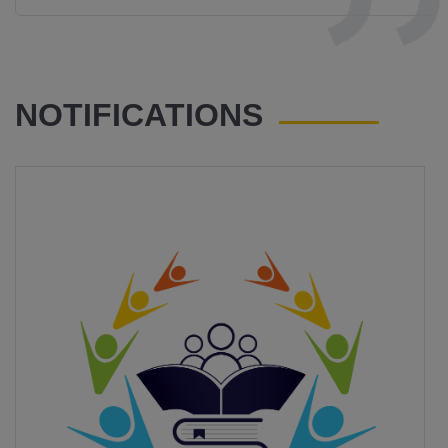
NOTIFICATIONS