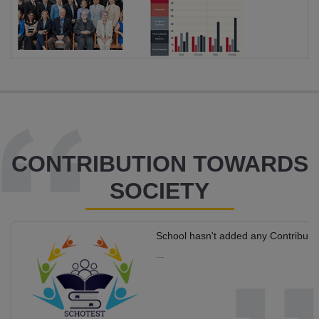
CONTRIBUTION TOWARDS
SOCIETY
School hasn't added any Contributi
...