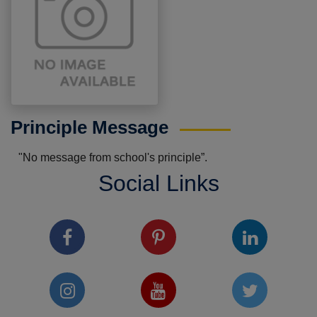
Principle Message
"No message from school's principle”.
Social Links