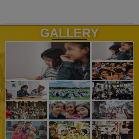
GALLERY