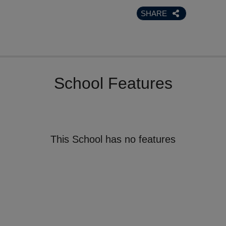
SHARE
School Features
This School has no features