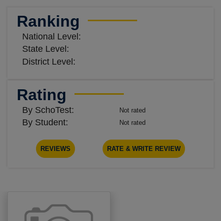
Ranking
National Level:
State Level:
District Level:
Rating
By SchoTest:
Not rated
By Student:
Not rated
REVIEWS
RATE & WRITE REVIEW