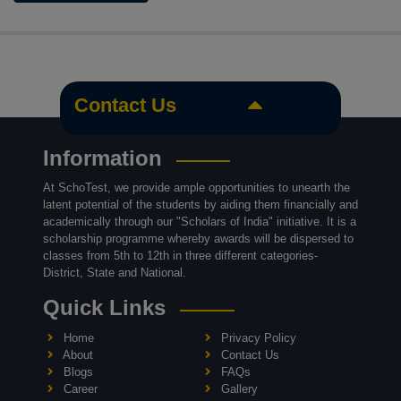
Contact Us
Information
At SchoTest, we provide ample opportunities to unearth the
latent potential of the students by aiding them financially and
academically through our "Scholars of India" initiative. It is a
scholarship programme whereby awards will be dispersed to
classes from 5th to 12th in three different categories-
District, State and National.
Quick Links
Home
Privacy Policy
About
Contact Us
Blogs
FAQs
Career
Gallery