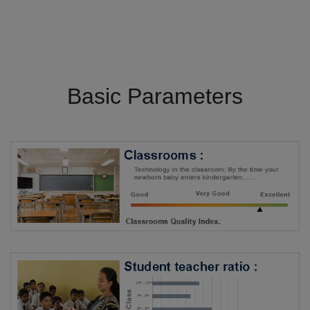
Basic Parameters