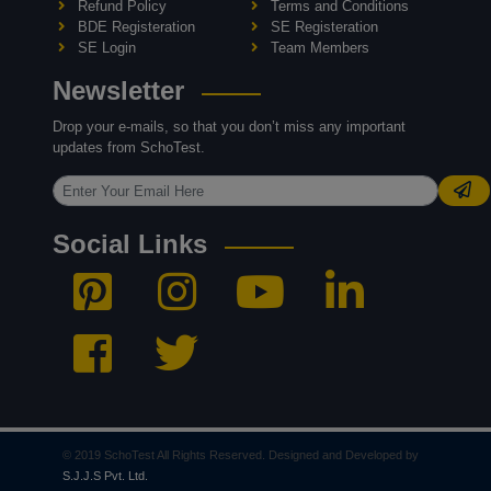
Refund Policy
Terms and Conditions
BDE Registeration
SE Registeration
SE Login
Team Members
Newsletter
Drop your e-mails, so that you don’t miss any important
updates from SchoTest.
Social Links
© 2019 SchoTest All Rights Reserved. Designed and Developed by
S.J.J.S Pvt. Ltd.