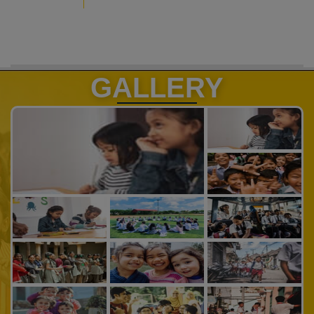
GALLERY