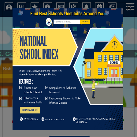
×
K. Gojendro High School
Bishnupur (Manipur)