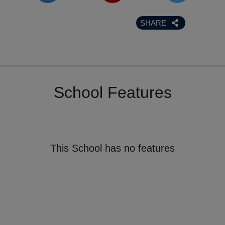
SHARE
School Features
This School has no features