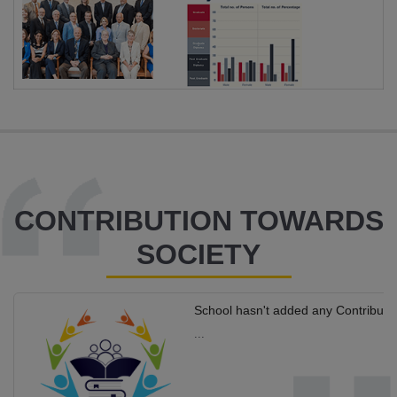
CONTRIBUTION TOWARDS
SOCIETY
School hasn't added any Contributi
...