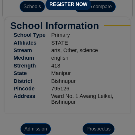
REGISTER NOW
Schools
Add to compare
School Information
School Type
Primary
Affiliates
STATE
Stream
arts, Other, science
Medium
english
Strength
418
State
Manipur
District
Bishnupur
Pincode
795126
Address
Ward No. 1 Awang Leikai,
Bishnupur
Admission
Prospectus