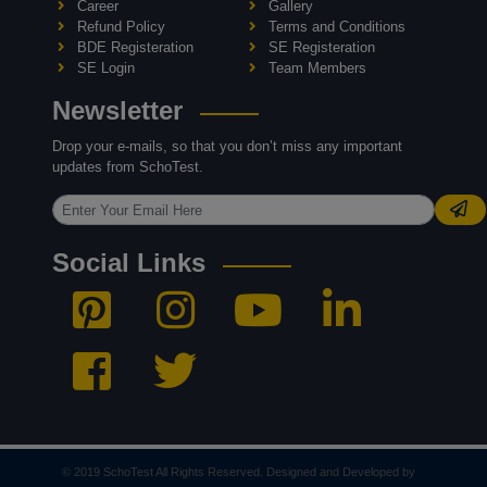
Career
Gallery
Refund Policy
Terms and Conditions
BDE Registeration
SE Registeration
SE Login
Team Members
Newsletter
Drop your e-mails, so that you don’t miss any important
updates from SchoTest.
Social Links
© 2019 SchoTest All Rights Reserved. Designed and Developed by