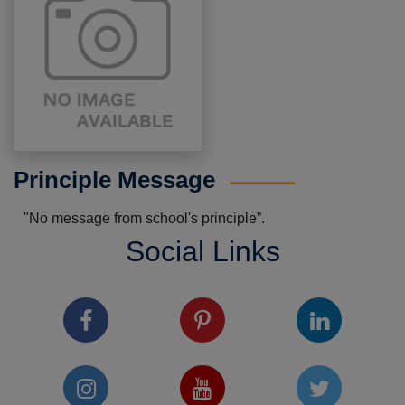
Principle Message
"No message from school's principle”.
Social Links