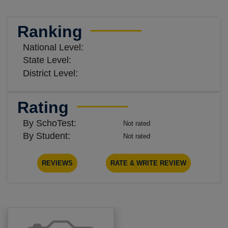
Ranking
National Level:
State Level:
District Level:
Rating
By SchoTest:
Not rated
By Student:
Not rated
REVIEWS
RATE & WRITE REVIEW