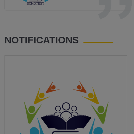
NOTIFICATIONS