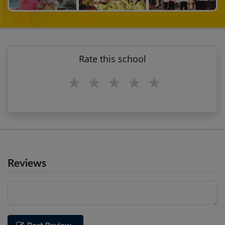
Rate this school
1 star
2 stars
3 stars
4 stars
5 stars
Reviews