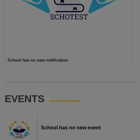
School has no new notification
EVENTS
School has no new event