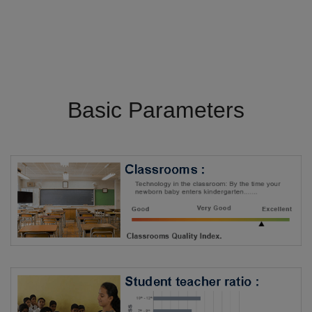
Basic Parameters