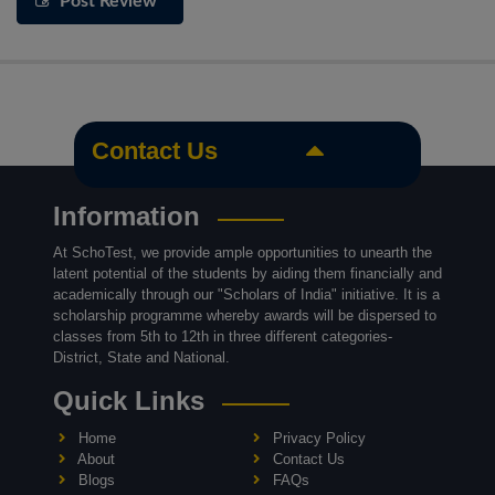
Post Review
Contact Us
Information
At SchoTest, we provide ample opportunities to unearth the
latent potential of the students by aiding them financially and
academically through our "Scholars of India" initiative. It is a
scholarship programme whereby awards will be dispersed to
classes from 5th to 12th in three different categories-
District, State and National.
Quick Links
Home
Privacy Policy
About
Contact Us
Blogs
FAQs