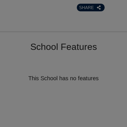
SHARE
School Features
This School has no features