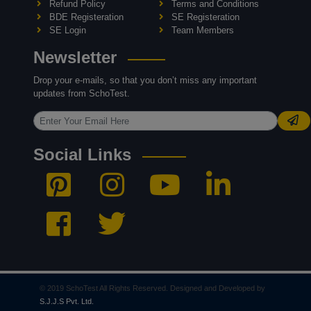
Refund Policy
Terms and Conditions
BDE Registeration
SE Registeration
SE Login
Team Members
Newsletter
Drop your e-mails, so that you don’t miss any important
updates from SchoTest.
Social Links
© 2019 SchoTest All Rights Reserved. Designed and Developed by
S.J.J.S Pvt. Ltd.