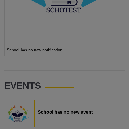
School has no new notification
EVENTS
School has no new event