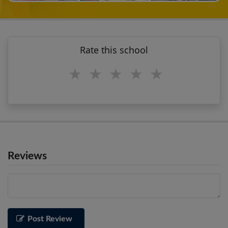
Rate this school
1 star
2 stars
3 stars
4 stars
5 stars
Reviews
Post Review