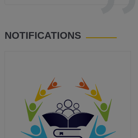
NOTIFICATIONS