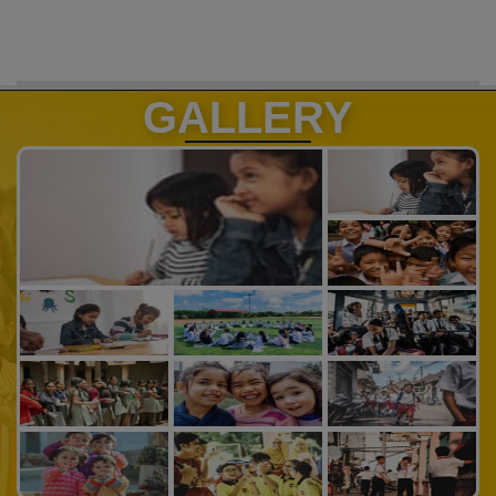
GALLERY