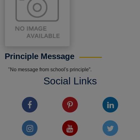
Principle Message
"No message from school's principle”.
Social Links