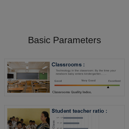
Basic Parameters