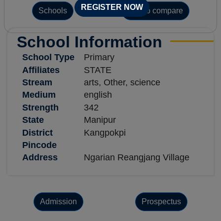
REGISTER NOW
Schools
Add to compare
School Information
School Type
Primary
Affiliates
STATE
Stream
arts, Other, science
Medium
english
Strength
342
State
Manipur
District
Kangpokpi
Pincode
Address
Ngarian Reangjang Village
Admission
Prospectus