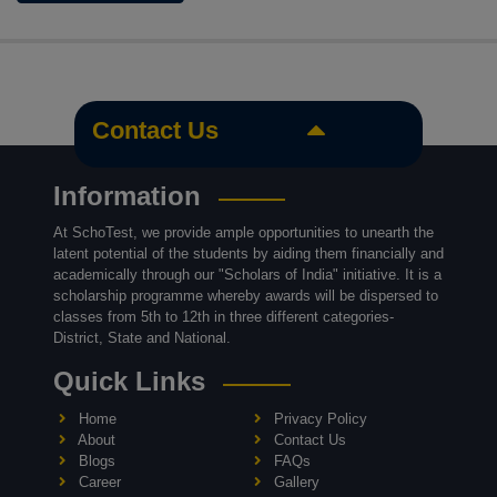
Contact Us
Information
At SchoTest, we provide ample opportunities to unearth the
latent potential of the students by aiding them financially and
academically through our "Scholars of India" initiative. It is a
scholarship programme whereby awards will be dispersed to
classes from 5th to 12th in three different categories-
District, State and National.
Quick Links
Home
Privacy Policy
About
Contact Us
Blogs
FAQs
Career
Gallery