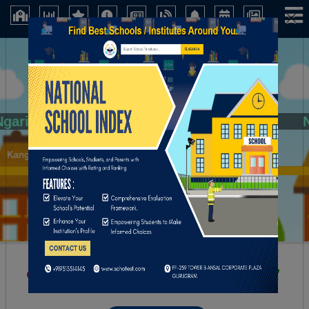
×
Ngarian Govt. High School
Kangpokpi (Manipur)