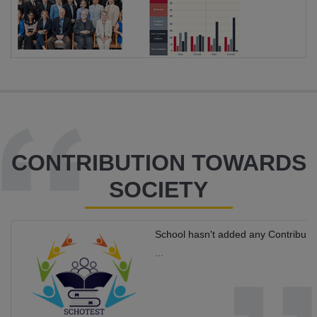
CONTRIBUTION TOWARDS
SOCIETY
School hasn't added any Contributi
...