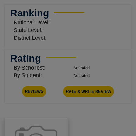
Ranking
National Level:
State Level:
District Level:
Rating
By SchoTest:
Not rated
By Student:
Not rated
REVIEWS
RATE & WRITE REVIEW