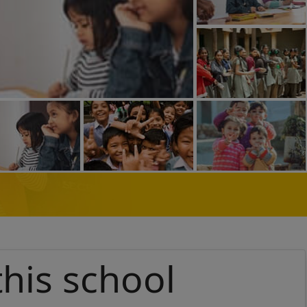
this school