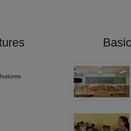
tures
Basi
features