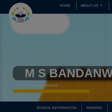
HOME
ABOUT US
M S BANDAN
Godda (Jharkhand)
SCHOOL INFORMATION
RANKING