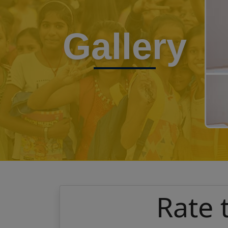
Gallery
Rate 