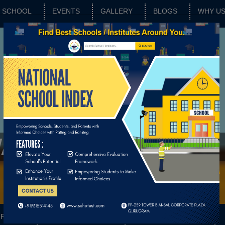
SCHOOL
EVENTS
GALLERY
BLOGS
WHY U
WAR
RATING
SCHOOL FEATURES
BASIC PARAMETERS