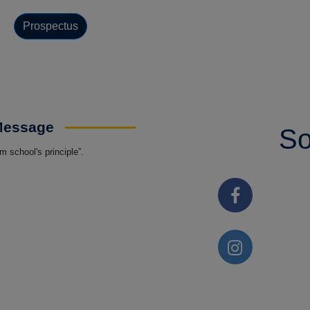
Prospectus
 Message
So
 school's principle”.