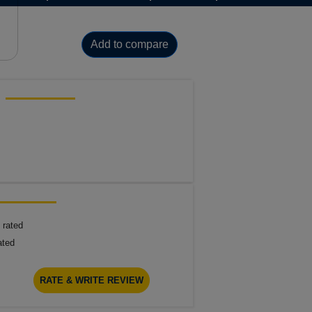
Add to compare
 rated
ated
RATE & WRITE REVIEW