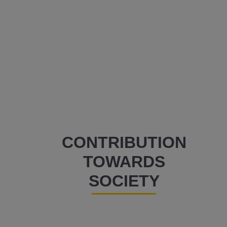
CONTRIBUTION
TOWARDS
SOCIETY