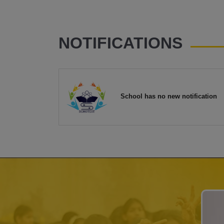
NOTIFICATIONS
School has no new notification