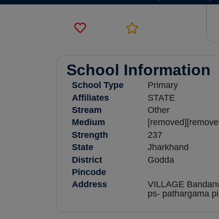
School Information
School Type
Primary
Affiliates
STATE
Stream
Other
Medium
[removed][remove
Strength
237
State
Jharkhand
District
Godda
Pincode
Address
VILLAGE Bandanw
ps- pathargama p