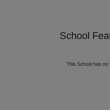
School Fea
This School has no 