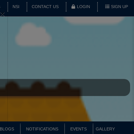
S
NSI
CONTACT US
LOGIN
SIGN UP
×
BLOGS
NOTIFICATIONS
EVENTS
GALLERY