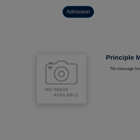
Admission
Principle
"No message from