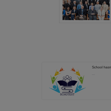
School hasn
...