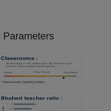
c Parameters