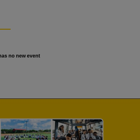
has no new event