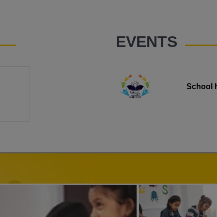
EVENTS
School 