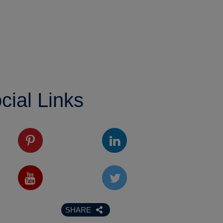
cial Links
SHARE