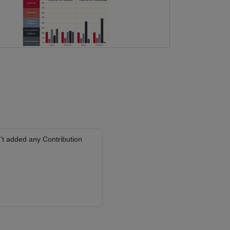
't added any Contribution