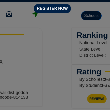
REGISTER NOW
Schools
Ranking
National Level:
State Level:
District Level:
d]
Rating
By SchoTest:
Not
By Student:
Not r
ar dist-godda
incode-814133
REVIEWS