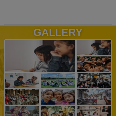
GALLERY