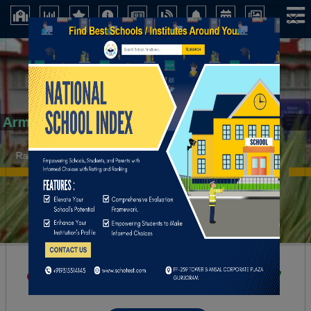
×
Army Public School.
Ranchi (Jharkhand)