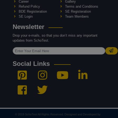
Career
Gallery
Refund Policy
Terms and Conditions
BDE Registeration
SE Registeration
SE Login
Team Members
Newsletter
Drop your e-mails, so that you don’t miss any important
updates from SchoTest.
Social Links
© 2019 SchoTest All Rights Reserved. Designed and Developed by