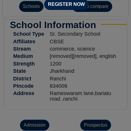
REGISTER NOW
Schools
Add to compare
School Information
School Type
Sr. Secondary School
Affiliates
CBSE
Stream
commerce, science
Medium
[removed][removed], english
Strength
1200
State
Jharkhand
District
Ranchi
Pincode
834009
Address
Rameswaram lane,bariatu
road ,ranchi
Admission
Prospectus