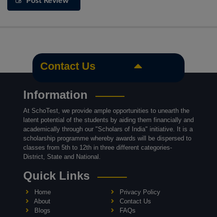
Post Review
Contact Us
Information
At SchoTest, we provide ample opportunities to unearth the
latent potential of the students by aiding them financially and
academically through our "Scholars of India" initiative. It is a
scholarship programme whereby awards will be dispersed to
classes from 5th to 12th in three different categories-
District, State and National.
Quick Links
Home
Privacy Policy
About
Contact Us
Blogs
FAQs