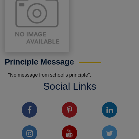
Principle Message
"No message from school's principle”.
Social Links