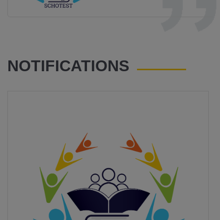
NOTIFICATIONS