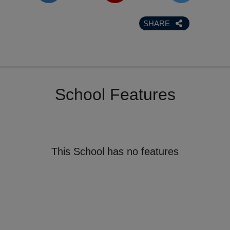
SHARE
School Features
This School has no features