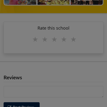
Rate this school
1 star
2 stars
3 stars
4 stars
5 stars
Reviews