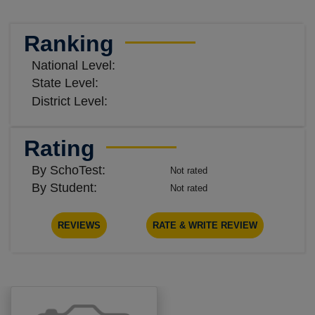
Ranking
National Level:
State Level:
District Level:
Rating
By SchoTest:
Not rated
By Student:
Not rated
REVIEWS
RATE & WRITE REVIEW