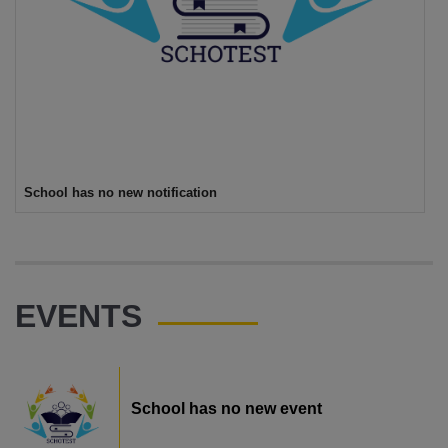
School has no new notification
EVENTS
School has no new event