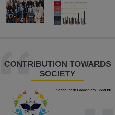
CONTRIBUTION TOWARDS
SOCIETY
School hasn't added any Contributi
...