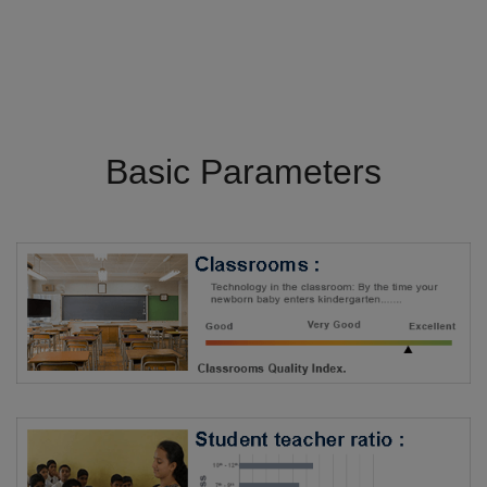
Basic Parameters