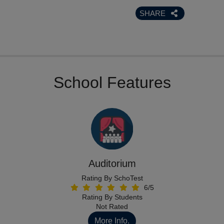
SHARE
School Features
Auditorium
Rating By SchoTest
6/5
Rating By Students
Not Rated
More Info.