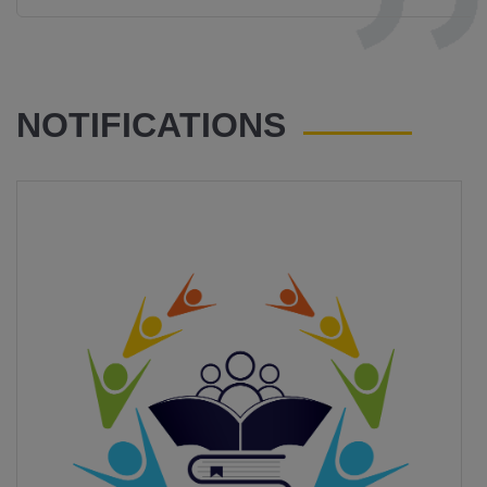
NOTIFICATIONS