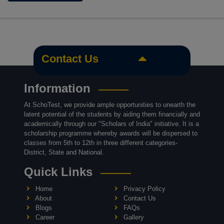
Contact Us
Information
At SchoTest, we provide ample opportunities to unearth the
latent potential of the students by aiding them financially and
academically through our "Scholars of India" initiative. It is a
scholarship programme whereby awards will be dispersed to
classes from 5th to 12th in three different categories-
District, State and National.
Quick Links
Home
Privacy Policy
About
Contact Us
Blogs
FAQs
Career
Gallery