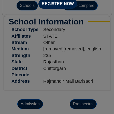
REGISTER NOW
Schools
Add to compare
School Information
School Type
Secondary
Affiliates
STATE
Stream
Other
Medium
[removed][removed], english
Strength
235
State
Rajasthan
District
Chittorgarh
Pincode
Address
Rajmandir Mall Barisadri
Admission
Prospectus