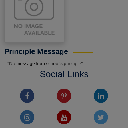
Principle Message
"No message from school's principle”.
Social Links