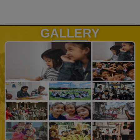
GALLERY