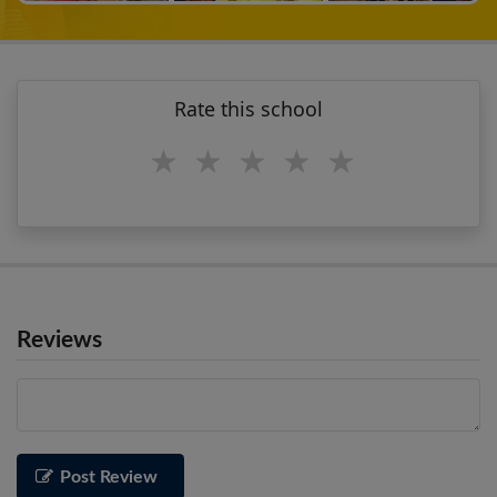
Rate this school
1 star
2 stars
3 stars
4 stars
5 stars
Reviews
Post Review