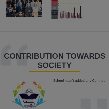
CONTRIBUTION TOWARDS
SOCIETY
School hasn't added any Contributi
...