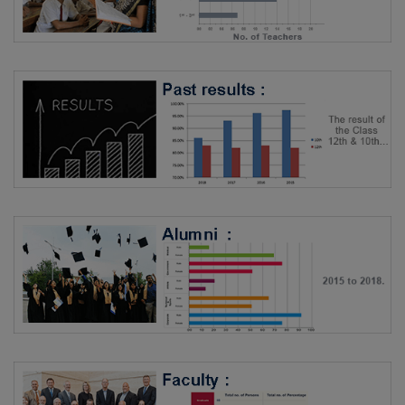
More Info.
Transportation
Rating By SchoTest
6/5
Rating By Students
Not Rated
More Info.