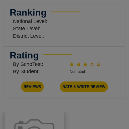
Ranking
National Level:
State Level:
District Level:
Rating
By SchoTest:
By Student:
Not rated
REVIEWS
RATE & WRITE REVIEW