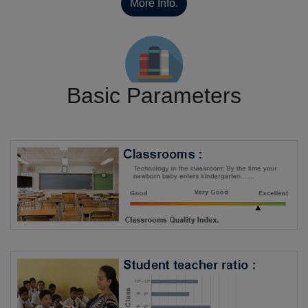
More Info.
Basic Parameters
Library
Rating By SchoTest
6/5
Rating By Students
Not Rated
More Info.
Rating By SchoTest
6/5
Rating By Students
Not Rated