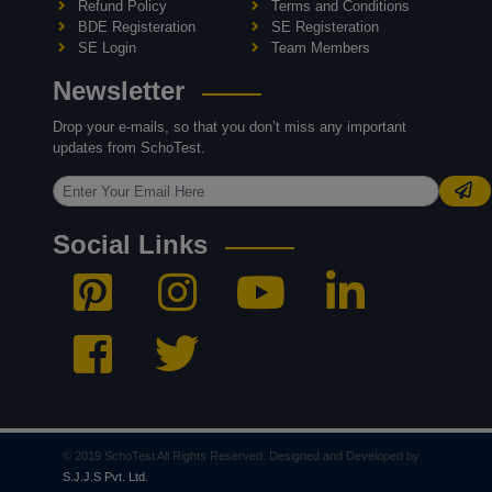
Refund Policy
Terms and Conditions
BDE Registeration
SE Registeration
SE Login
Team Members
Newsletter
Drop your e-mails, so that you don’t miss any important
updates from SchoTest.
Social Links
© 2019 SchoTest All Rights Reserved. Designed and Developed by
S.J.J.S Pvt. Ltd.