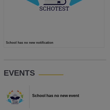
School has no new notification
EVENTS
School has no new event