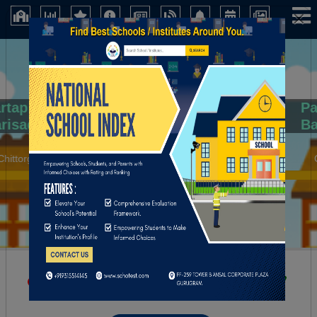
×
Partap Children Academy Secondary Sch
Barisadri Distt. Chittorgarh (Rajsthan)
Chittorgarh (Rajasthan)