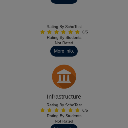
Rating By SchoTest
6/5
Rating By Students
Not Rated
More Info.
Infrastructure
Rating By SchoTest
6/5
Rating By Students
Not Rated