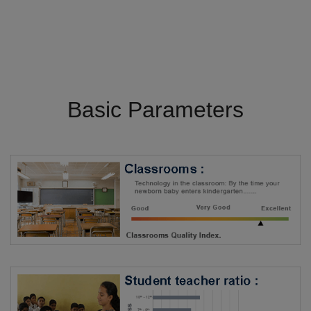
Basic Parameters