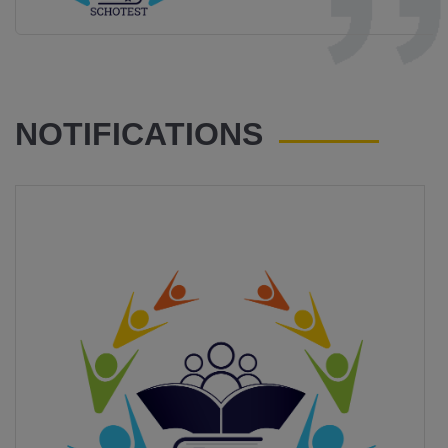
NOTIFICATIONS