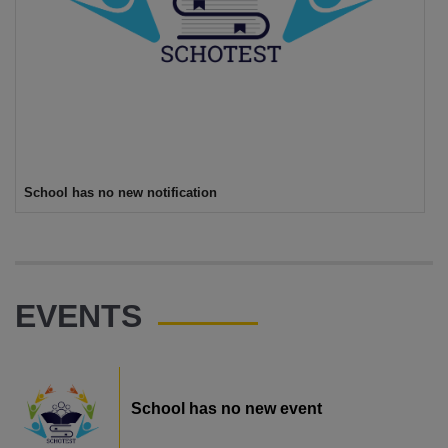
School has no new notification
EVENTS
School has no new event