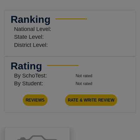
Ranking
National Level:
State Level:
District Level:
Rating
By SchoTest:
Not rated
By Student:
Not rated
REVIEWS
RATE & WRITE REVIEW