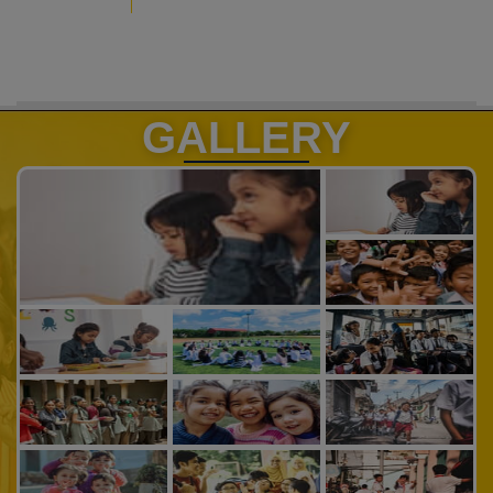
GALLERY