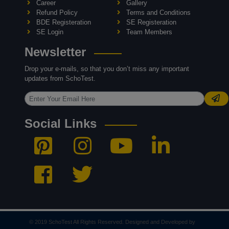
Career
Gallery
Refund Policy
Terms and Conditions
BDE Registeration
SE Registeration
SE Login
Team Members
Newsletter
Drop your e-mails, so that you don’t miss any important
updates from SchoTest.
Social Links
© 2019 SchoTest All Rights Reserved. Designed and Developed by