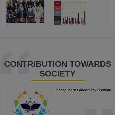
CONTRIBUTION TOWARDS
SOCIETY
School hasn't added any Contributi
...