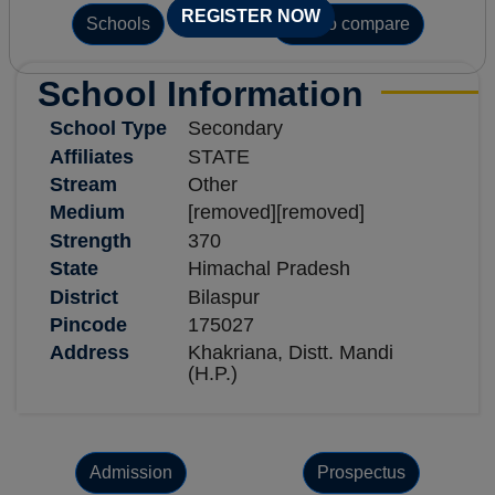
REGISTER NOW
Schools
Add to compare
School Information
School Type
Secondary
Affiliates
STATE
Stream
Other
Medium
[removed][removed]
Strength
370
State
Himachal Pradesh
District
Bilaspur
Pincode
175027
Address
Khakriana, Distt. Mandi
(H.P.)
Admission
Prospectus