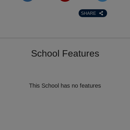
SHARE
School Features
This School has no features