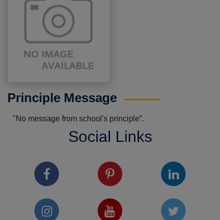
Principle Message
"No message from school's principle”.
Social Links