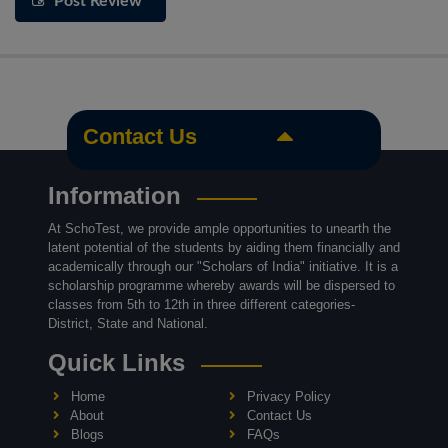
Post Review
Contact Us
Information
At SchoTest, we provide ample opportunities to unearth the
latent potential of the students by aiding them financially and
academically through our "Scholars of India" initiative. It is a
scholarship programme whereby awards will be dispersed to
classes from 5th to 12th in three different categories-
District, State and National.
Quick Links
Home
Privacy Policy
About
Contact Us
Blogs
FAQs