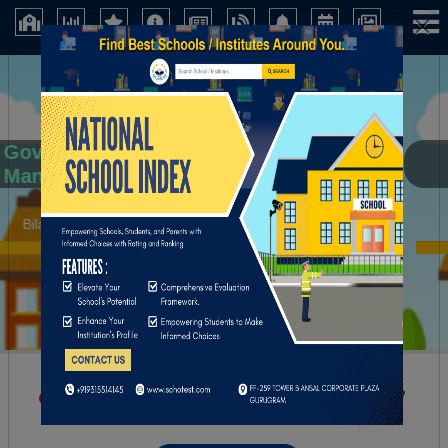
×
Govt. Secondary School, Khakriana, Distt
Mandi (H.P.)
Bilaspur (Himachal Pradesh)