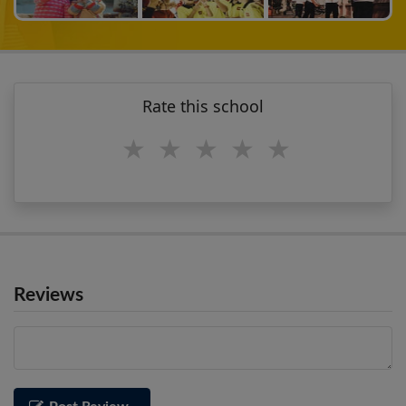
Rate this school
1 star
2 stars
3 stars
4 stars
5 stars
Reviews