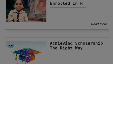
Enrolled In H
Read More
Achieving Scholarship
The Right Way
Read More
Scholarship Funds