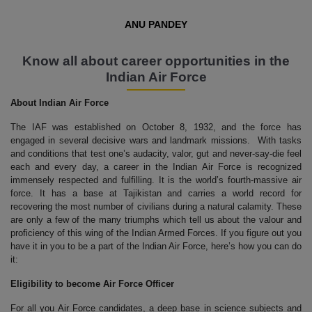
ANU PANDEY
Know all about career opportunities in the
Indian Air Force
About Indian Air Force
The IAF was established on October 8, 1932, and the force has
engaged in several decisive wars and landmark missions. With tasks
and conditions that test one’s audacity, valor, gut and never-say-die feel
each and every day, a career in the Indian Air Force is recognized
immensely respected and fulfilling. It is the world’s fourth-massive air
force. It has a base at Tajikistan and carries a world record for
recovering the most number of civilians during a natural calamity. These
are only a few of the many triumphs which tell us about the valour and
proficiency of this wing of the Indian Armed Forces. If you figure out you
have it in you to be a part of the Indian Air Force, here’s how you can do
it:
Eligibility to become Air Force Officer
For all you Air Force candidates, a deep base in science subjects and