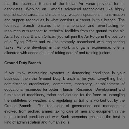
that the Technical Branch of the Indian Air Force provides for its
candidates. Working on world’s advanced technologies like highly
sophisticated aircraft and machinery, weapon operations, transmission
and support techniques is what consists a career in this branch. The
technical branch ensures the maintenance and over-hauling of
resources with respect to technical facilities from the ground to the air.
As a Technical Branch Officer, you will join the Air Force in the position
of a Flying Officer and will be promptly associated with engineering
tasks. As one develops in the work and gains experience, one is
allocated with added duties of taking care of and training juniors.
Ground Duty Branch
If you think maintaining systems in demanding conditions is your
business, then the Ground Duty Branch is for you. Everything from
administering organization, commerce, machinery, establishment of
educational resources for better Human Resource Development and
furnishing of machinery, ration and clothing for the force to untangling
the subtleties of weather, and regulating air traffic is worked out by the
Ground Branch. The technique of governance and management
evolved from archaic armies taking care of men and equipment in the
most inimical conditions of war. Such scenarios challenge the best in
kind of administration and human skills.