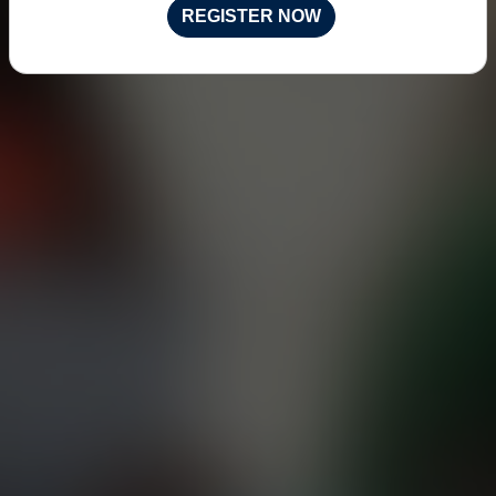
REGISTER NOW