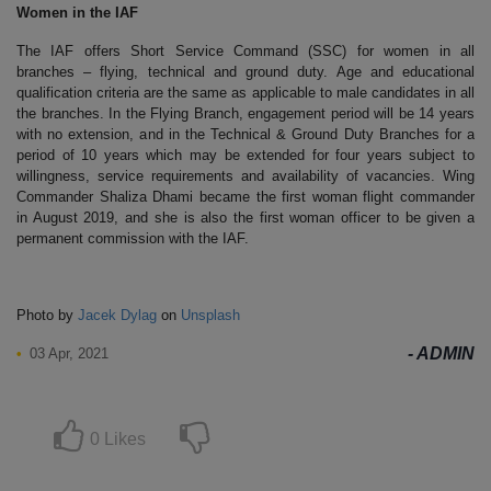
Women in the IAF
The IAF offers Short Service Command (SSC) for women in all
branches – flying, technical and ground duty. Age and educational
qualification criteria are the same as applicable to male candidates in all
the branches. In the Flying Branch, engagement period will be 14 years
with no extension, and in the Technical & Ground Duty Branches for a
period of 10 years which may be extended for four years subject to
willingness, service requirements and availability of vacancies. Wing
Commander Shaliza Dhami became the first woman flight commander
in August 2019, and she is also the first woman officer to be given a
permanent commission with the IAF.
Photo by
Jacek Dylag
on
Unsplash
ADMIN
03 Apr, 2021
0
Likes