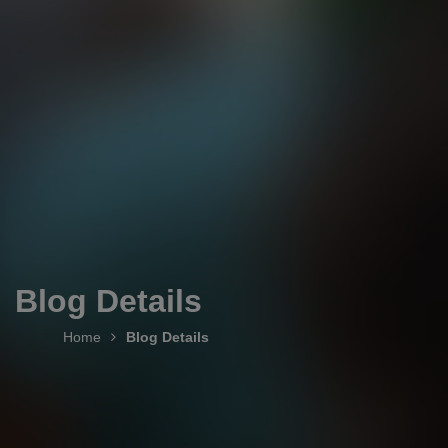
Blog Details
Home
Blog Details