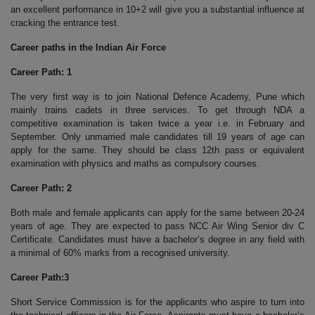
an excellent performance in 10+2 will give you a substantial influence at
cracking the entrance test.
Career paths in the Indian Air Force
Career Path: 1
The very first way is to join National Defence Academy, Pune which
mainly trains cadets in three services. To get through NDA a
competitive examination is taken twice a year i.e. in February and
September. Only unmarried male candidates till 19 years of age can
apply for the same. They should be class 12th pass or equivalent
examination with physics and maths as compulsory courses.
Career Path: 2
Both male and female applicants can apply for the same between 20-24
years of age. They are expected to pass NCC Air Wing Senior div C
Certificate. Candidates must have a bachelor’s degree in any field with
a minimal of 60% marks from a recognised university.
Career Path:3
Short Service Commission is for the applicants who aspire to turn into