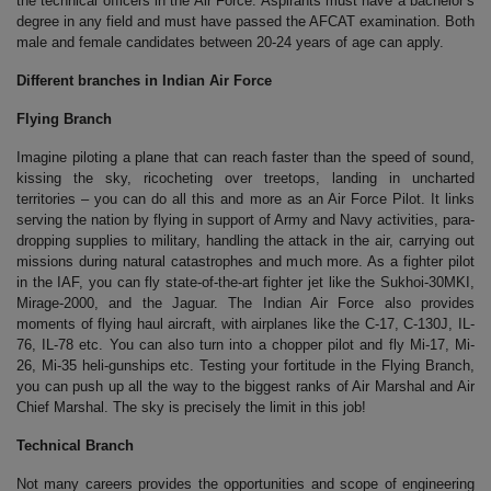
the technical officers in the Air Force. Aspirants must have a bachelor’s
degree in any field and must have passed the AFCAT examination. Both
male and female candidates between 20-24 years of age can apply.
Different branches in Indian Air Force
Flying Branch
Imagine piloting a plane that can reach faster than the speed of sound,
kissing the sky, ricocheting over treetops, landing in uncharted
territories – you can do all this and more as an Air Force Pilot. It links
serving the nation by flying in support of Army and Navy activities, para-
dropping supplies to military, handling the attack in the air, carrying out
missions during natural catastrophes and much more. As a fighter pilot
in the IAF, you can fly state-of-the-art fighter jet like the Sukhoi-30MKI,
Mirage-2000, and the Jaguar. The Indian Air Force also provides
moments of flying haul aircraft, with airplanes like the C-17, C-130J, IL-
76, IL-78 etc. You can also turn into a chopper pilot and fly Mi-17, Mi-
26, Mi-35 heli-gunships etc. Testing your fortitude in the Flying Branch,
you can push up all the way to the biggest ranks of Air Marshal and Air
Chief Marshal. The sky is precisely the limit in this job!
Technical Branch
Not many careers provides the opportunities and scope of engineering