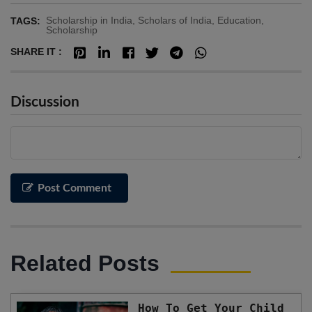
Scholarship in India, Scholars of India, Education,
TAGS:
Scholarship
SHARE IT :
Discussion
Post Comment
Related Posts
How To Get Your Child