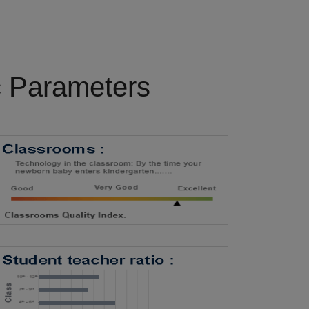
c Parameters