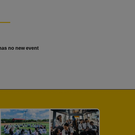
has no new event