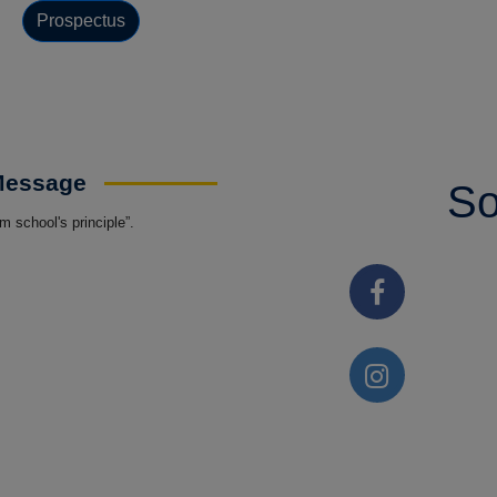
Prospectus
 Message
So
 school's principle”.