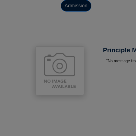
Admission
Principle
"No message from