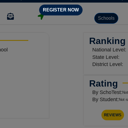
REGISTER NOW
Schools
Ranking
hool
National Level:
State Level:
District Level:
Rating
By SchoTest:
Not
By Student:
Not r
REVIEWS