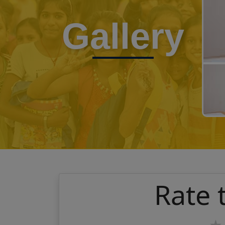
Gallery
Rate 