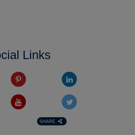
cial Links
SHARE