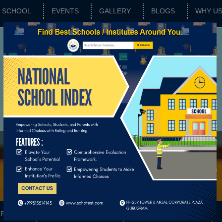
SCHOOL
EVENTS
GALLERY
BLOGS
WHY U
RATING
SCHOOL FEATURES
BASIC PARAMETERS