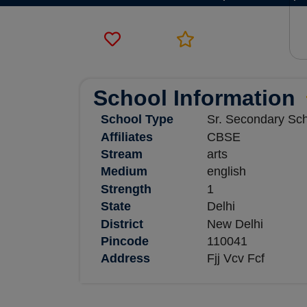
School Information
School Type
Sr. Secondary Sc
Affiliates
CBSE
Stream
arts
Medium
english
Strength
1
State
Delhi
District
New Delhi
Pincode
110041
Address
Fjj Vcv Fcf