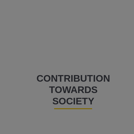
CONTRIBUTION
TOWARDS
SOCIETY