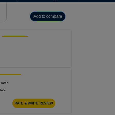
Add to compare
 rated
ated
RATE & WRITE REVIEW