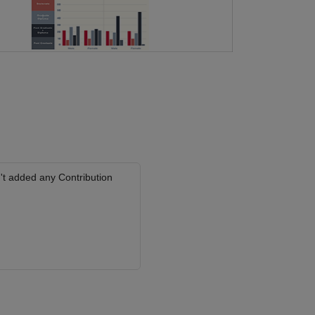
't added any Contribution