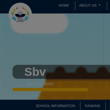
HOME
ABOUT US
Sbv
New Delhi (Delhi)
SCHOOL INFORMATION
RANKING