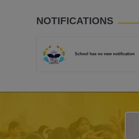
NOTIFICATIONS
School has no new notification