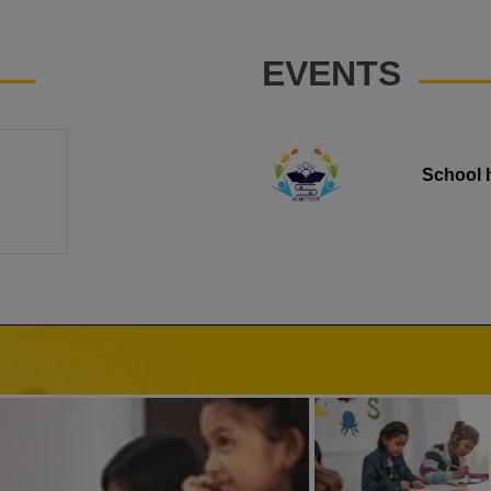
EVENTS
School 