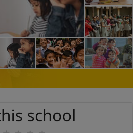
this school