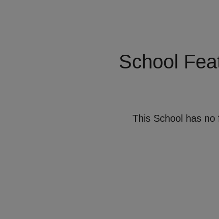
School Fea
This School has no 