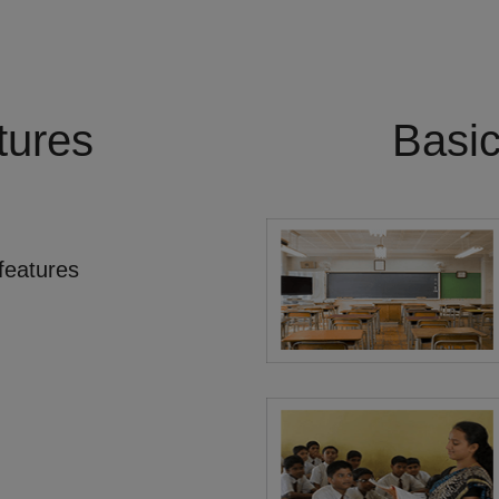
tures
Basi
features