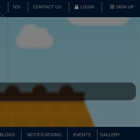
S
NSI
CONTACT US
LOGIN
SIGN UP
×
BLOGS
NOTIFICATIONS
EVENTS
GALLERY