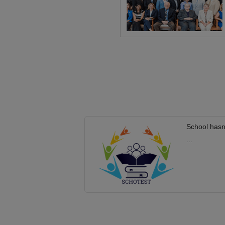
School hasn
...