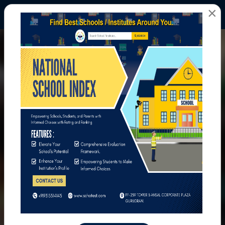
×
All Photos
Home
All Photos