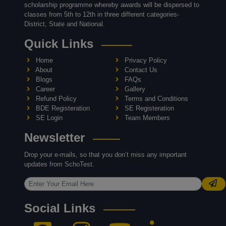
scholarship programme whereby awards will be dispersed to
classes from 5th to 12th in three different categories-
District, State and National.
Quick Links
Home
Privacy Policy
About
Contact Us
Blogs
FAQs
Career
Gallery
Refund Policy
Terms and Conditions
BDE Registeration
SE Registeration
SE Login
Team Members
Newsletter
Drop your e-mails, so that you don’t miss any important
updates from SchoTest.
Social Links