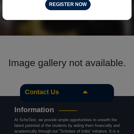
REGISTER NOW
Image gallery not available.
Contact Us
Information
At SchoTest, we provide ample opportunities to unearth the
latent potential of the students by aiding them financially and
academically through our "Scholars of India" initiative. It is a