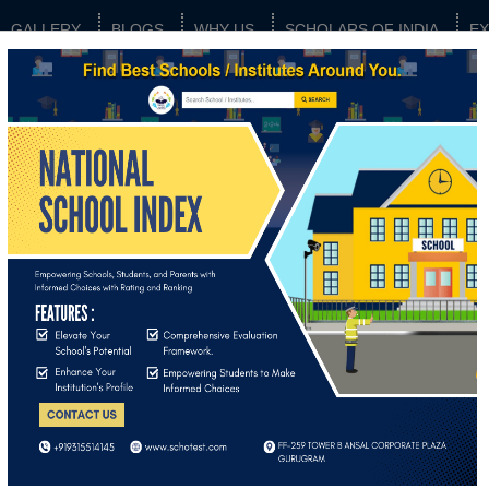
GALLERY
BLOGS
WHY US
SCHOLARS OF INDIA
E
os
Image gallery not available.