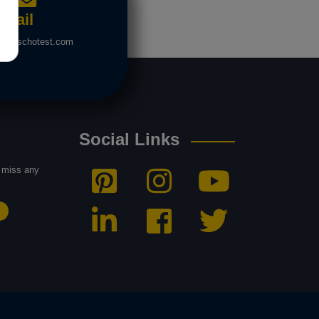
Mail
nfo@schotest.com
Social Links
t miss any