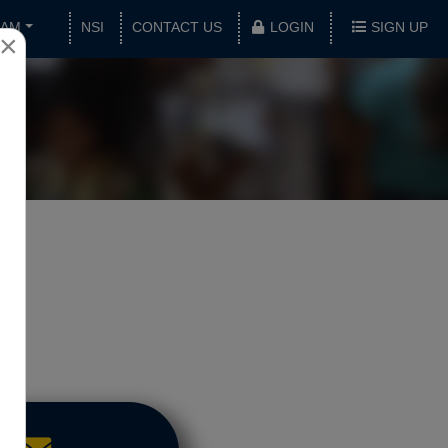
XAM
NSI
CONTACT US
LOGIN
SIGN UP
×