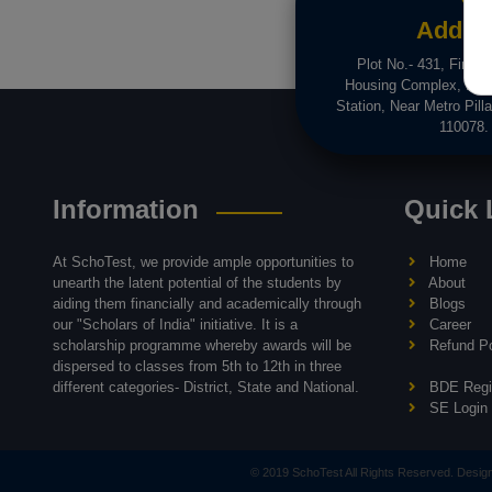
Addre
Plot No.- 431, First F
Housing Complex, Dwa
Station, Near Metro Pilla
110078.
Information
Quick 
At SchoTest, we provide ample opportunities to
Home
unearth the latent potential of the students by
About
aiding them financially and academically through
Blogs
our "Scholars of India" initiative. It is a
Career
scholarship programme whereby awards will be
Refund Po
dispersed to classes from 5th to 12th in three
different categories- District, State and National.
BDE Regis
SE Login
© 2019 SchoTest All Rights Reserved. Desi