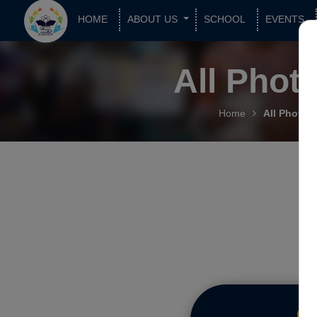
HOME
ABOUT US
SCHOOL
EVENTS
All Phot
Home
All Photos