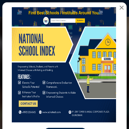
×
All Photos
Home
All Photos