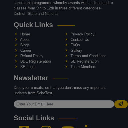
scholarship programme whereby awards will be dispersed to
classes from 5th to 12th in three different categories-
District, State and National.
Quick Links
Home
Privacy Policy
About
Contact Us
Blogs
FAQs
Career
Gallery
Refund Policy
Terms and Conditions
BDE Registeration
SE Registeration
SE Login
Team Members
Newsletter
Drop your e-mails, so that you don’t miss any important
updates from SchoTest.
Social Links