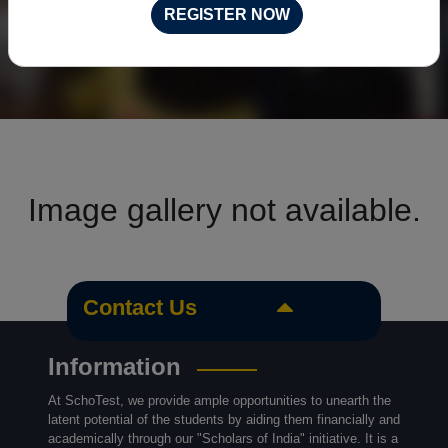
REGISTER NOW
Image gallery not available.
Contact Us
Information
At SchoTest, we provide ample opportunities to unearth the
latent potential of the students by aiding them financially and
academically through our "Scholars of India" initiative. It is a