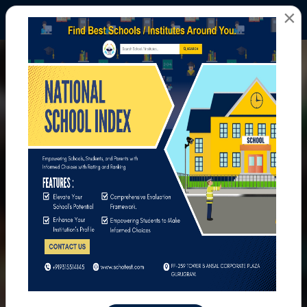
×
All Photos
Home
All Photos