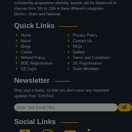
scholarship programme whereby awards will be dispersed to
classes from 5th to 12th in three different categories-
District, State and National.
Quick Links
Home
Privacy Policy
About
Contact Us
Blogs
FAQs
Career
Gallery
Refund Policy
Terms and Conditions
BDE Registeration
SE Registeration
SE Login
Team Members
Newsletter
Drop your e-mails, so that you don’t miss any important
updates from SchoTest.
Social Links