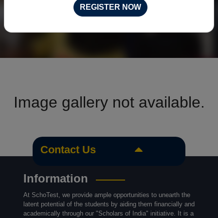
REGISTER NOW
Image gallery not available.
Contact Us
Information
At SchoTest, we provide ample opportunities to unearth the
latent potential of the students by aiding them financially and
academically through our "Scholars of India" initiative. It is a