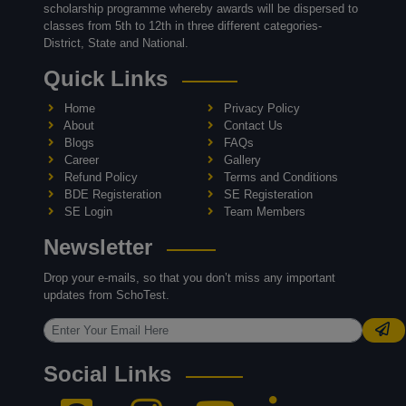
scholarship programme whereby awards will be dispersed to
classes from 5th to 12th in three different categories-
District, State and National.
Quick Links
Home
Privacy Policy
About
Contact Us
Blogs
FAQs
Career
Gallery
Refund Policy
Terms and Conditions
BDE Registeration
SE Registeration
SE Login
Team Members
Newsletter
Drop your e-mails, so that you don’t miss any important
updates from SchoTest.
Social Links