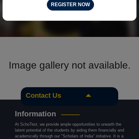
REGISTER NOW
Image gallery not available.
Contact Us
Information
At SchoTest, we provide ample opportunities to unearth the
latent potential of the students by aiding them financially and
academically through our "Scholars of India" initiative. It is a