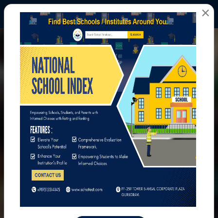
×
All Photos
Home
All Photos