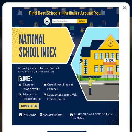
×
All Photos
Home
All Photos