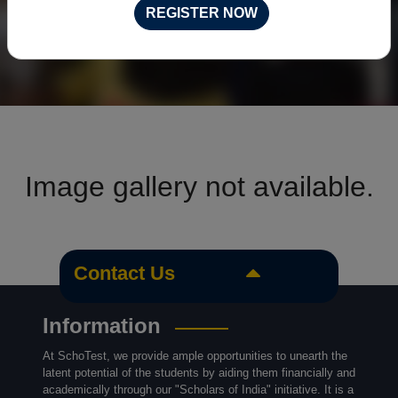
REGISTER NOW
Image gallery not available.
Contact Us
Information
At SchoTest, we provide ample opportunities to unearth the
latent potential of the students by aiding them financially and
academically through our "Scholars of India" initiative. It is a