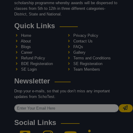
scholarship programme whereby awards will be dispersed to
classes from 5th to 12th in three different categories-
District, State and National.
Quick Links
Home
Privacy Policy
About
Contact Us
Blogs
FAQs
Career
Gallery
Refund Policy
Terms and Conditions
BDE Registeration
SE Registeration
SE Login
Team Members
Newsletter
Drop your e-mails, so that you don’t miss any important
updates from SchoTest.
Social Links