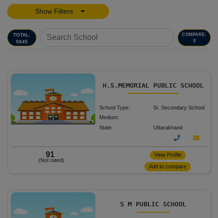
Show Filters
TOTAL:
COMPARE:
0
5645
H.S.MEMORIAL PUBLIC SCHOOL
School Type:
Sr. Secondary School
Medium:
State:
Uttarakhand
91
View Profile
(Not rated)
Add to compare
S M PUBLIC SCHOOL