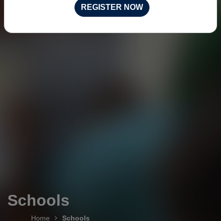
REGISTER NOW
Schools
Home
Schools