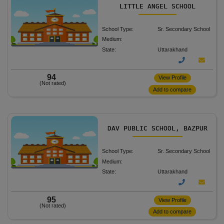
LITTLE ANGEL SCHOOL
School Type:
Sr. Secondary School
Medium:
State:
Uttarakhand
94
View Profile
(Not rated)
Add to compare
DAV PUBLIC SCHOOL, BAZPUR
School Type:
Sr. Secondary School
Medium:
State:
Uttarakhand
95
View Profile
(Not rated)
Add to compare