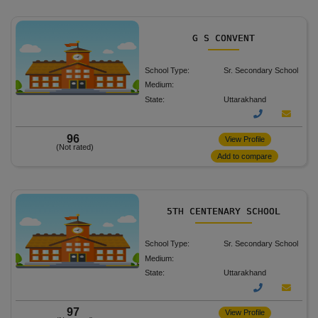
G S CONVENT
School Type:
Sr. Secondary School
Medium:
State:
Uttarakhand
96
View Profile
(Not rated)
Add to compare
5TH CENTENARY SCHOOL
School Type:
Sr. Secondary School
Medium:
State:
Uttarakhand
97
View Profile