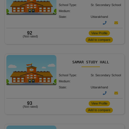
School Type:
Sr. Secondary School
Medium:
State:
Uttarakhand
92
View Profile
(Not rated)
Add to compare
SAMAR STUDY HALL
School Type:
Sr. Secondary School
Medium:
State:
Uttarakhand
93
View Profile
(Not rated)
Add to compare