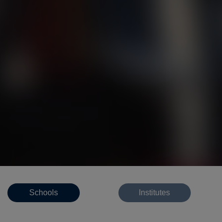
Schools
Institutes