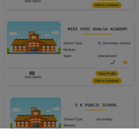
(Not rated)
Add to compare
MIRI PIRI KHALSA ACADEMY
School Type:
Sr. Secondary School
Medium:
State:
Uttarakhand
98
View Profile
(Not rated)
Add to compare
S K PUBLIC SCHOOL
School Type:
Secondary
Medium:
State:
Uttarakhand